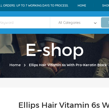
LL ORDERS: UP TO 7 WORKING DAYS TO PROCESS.
HOME
SHO
E-shop
Home
Ellips Hair Vitamin 6s With Pro-Keratin Black
Ellips Hair Vitamin 6s 