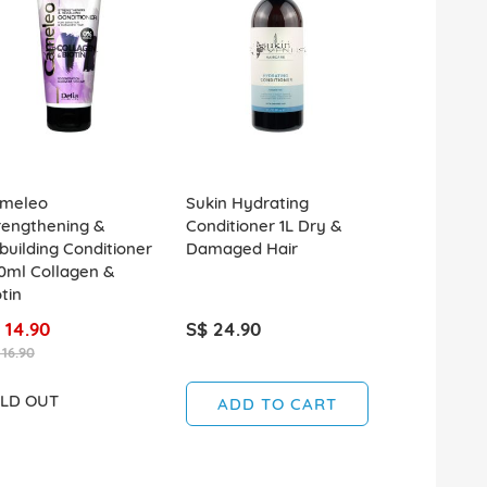
meleo
Sukin Hydrating
Kerastase D
rengthening &
Conditioner 1L Dry &
Fondant De
building Conditioner
Damaged Hair
Conditioner
0ml Collagen &
tin
 14.90
S$ 24.90
S$ 49.90
 16.90
LD OUT
SOLD OUT
ADD TO CART