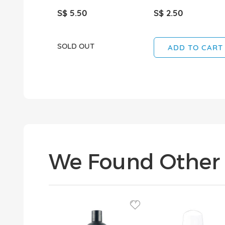
S$ 5.50
S$ 2.50
SOLD OUT
ADD TO CART
We Found Other 