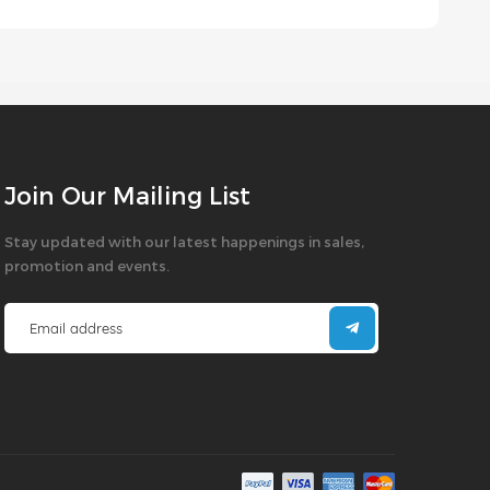
Join Our Mailing List
Stay updated with our latest happenings in sales,
promotion and events.