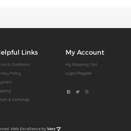
elpful Links
My Account
rms & Conditions
My Shopping Cart
ivacy Policy
Login/Register
ayment
ipping
turn & Exchange
rved.
Web Excellence by
Verz