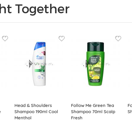
ht Together
Head & Shoulders
Follow Me Green Tea
Fo
e
Shampoo 190ml Cool
Shampoo 70ml Scalp
S
Menthol
Fresh