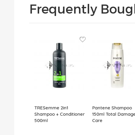
Frequently Boug
TRESemme 2in1
Pantene Shampoo
Shampoo + Conditioner
150ml Total Damag
500ml
Care