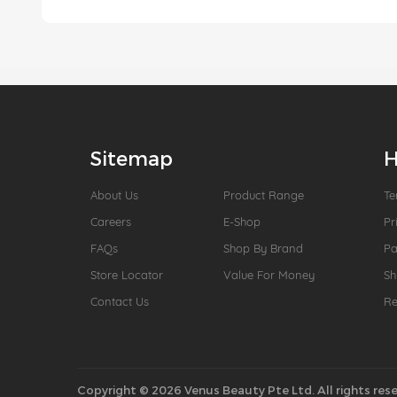
Sitemap
H
About Us
Product Range
Te
Careers
E-Shop
Pr
FAQs
Shop By Brand
P
Store Locator
Value For Money
Sh
Contact Us
Re
Copyright © 2026 Venus Beauty Pte Ltd. All rights rese