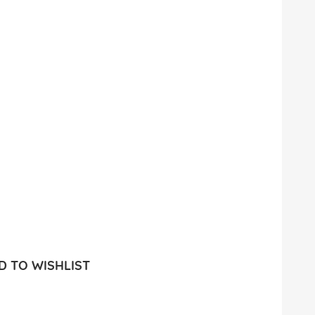
 TO WISHLIST