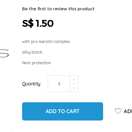
Be the first to review this product
S$ 1.50
with pro-keratin complex
silky black
heat protection
Quantity
ADD TO CART
ADD