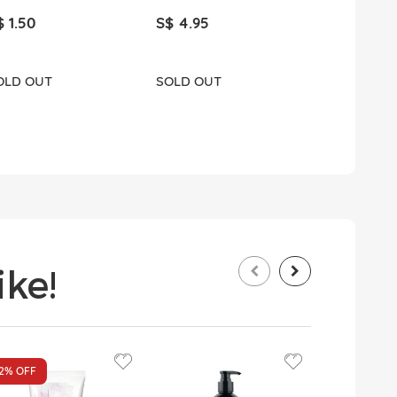
$ 1.50
S$ 4.95
S$ 1.80
OLD OUT
SOLD OUT
ADD T
ke!
12%
OFF