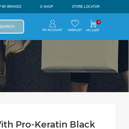
P BY BRANDS
E-SHOP
STORE LOCATOR
0
SEARCH
MY ACCOUNT
WISHLIST
MY CART
With Pro-Keratin Black