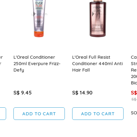
er
L'Oreal Conditioner
L'Oreal Full Resist
Ca
r
250ml Everpure Frizz-
Conditioner 440ml Anti
St
Defy
Hair Fall
Re
20
Bio
S$ 9.45
S$ 14.90
S$
S$
SO
ADD TO CART
ADD TO CART