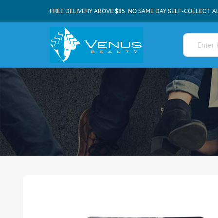
FREE DELIVERY ABOVE $85. NO SAME DAY SELF-COLLECT. A
Skip
to