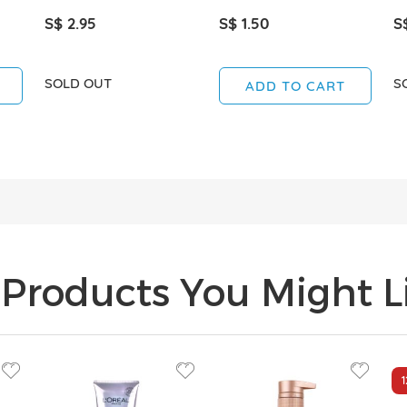
S$ 2.95
S$ 1.50
S
SOLD OUT
S
ADD TO CART
Products You Might Li