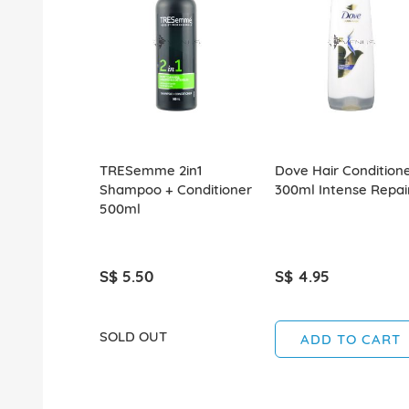
TRESemme 2in1
Dove Hair Condition
Shampoo + Conditioner
300ml Intense Repai
500ml
S$ 5.50
S$ 4.95
SOLD OUT
ADD TO CART