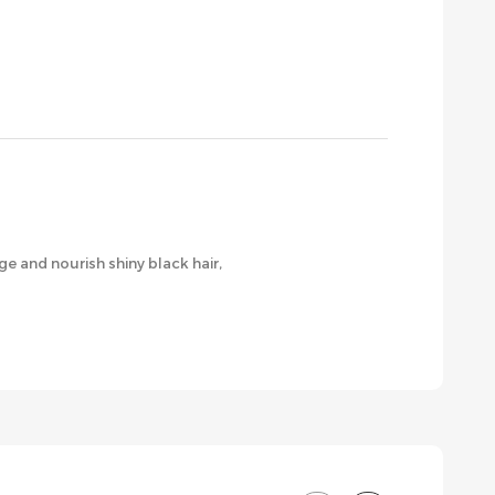
e and nourish shiny black hair,