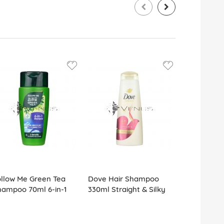
llow Me Green Tea
Dove Hair Shampoo
Sunsilk Sh
hampoo 70ml 6-in-1
330ml Straight & Silky
Smooth Ma