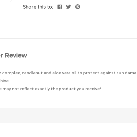
Share this to:
r Review
tin complex, candlenut and aloe vera oil to protect against sun damag
shine
 may not reflect exactly the product you receive*