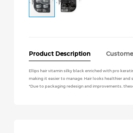
Skip
to
the
beginning
of
the
Product Description
Custome
images
gallery
Ellips hair vitamin silky black enriched with pro kera
making it easier to manage. Hair looks healthier and 
*Due to packaging redesign and improvements, these