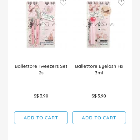
Ballettore Tweezers Set
Ballettore Eyelash Fix
2s
3ml
S$ 3.90
S$ 3.90
ADD TO CART
ADD TO CART