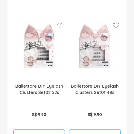
Ballettore DIY Eyelash
Ballettore DIY Eyelash
Clusters Set02 52s
Clusters Set01 48s
S$ 9.90
S$ 9.90