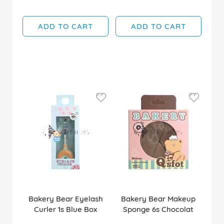
ADD TO CART
ADD TO CART
Bakery Bear Eyelash
Bakery Bear Makeup
Curler 1s Blue Box
Sponge 6s Chocolat