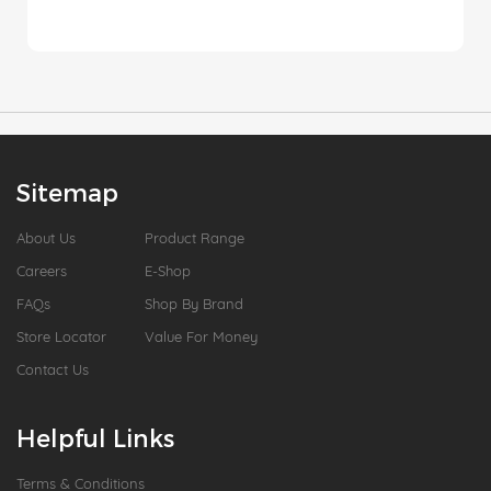
Sitemap
About Us
Product Range
Careers
E-Shop
FAQs
Shop By Brand
Store Locator
Value For Money
Contact Us
Helpful Links
Terms & Conditions