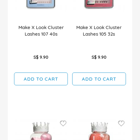
Make X Look Cluster
Make X Look Cluster
Lashes 107 40s
Lashes 105 32s
S$ 9.90
S$ 9.90
ADD TO CART
ADD TO CART