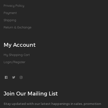
Privacy Policy
Payment
Shipping
Return & Exchange
My Account
My Shopping Cart
Login/Register
Join Our Mailing List
Stay updated with our latest happenings in sales, promotion