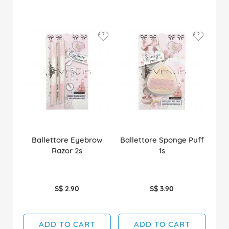
Ballettore Eyebrow
Ballettore Sponge Puff
Razor 2s
1s
S$ 2.90
S$ 3.90
ADD TO CART
ADD TO CART