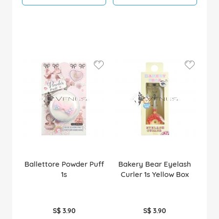
Ballettore Powder Puff
Bakery Bear Eyelash
1s
Curler 1s Yellow Box
S$ 3.90
S$ 3.90