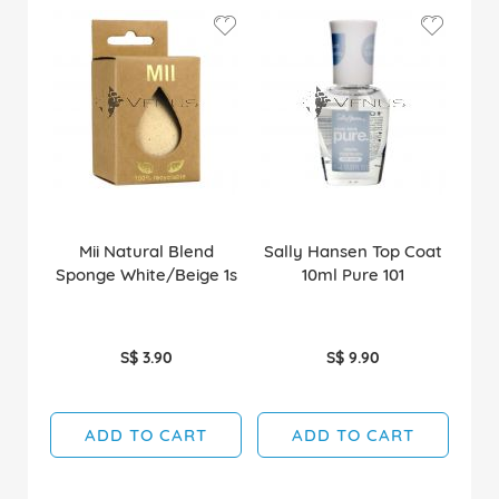
Mii Natural Blend
Sally Hansen Top Coat
Sponge White/Beige 1s
10ml Pure 101
S$ 3.90
S$ 9.90
ADD TO CART
ADD TO CART