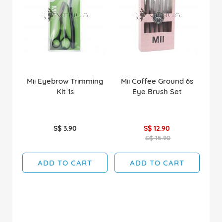
Mii Eyebrow Trimming
Mii Coffee Ground 6s
Kit 1s
Eye Brush Set
S$ 3.90
S$ 12.90
S$ 15.90
ADD TO CART
ADD TO CART