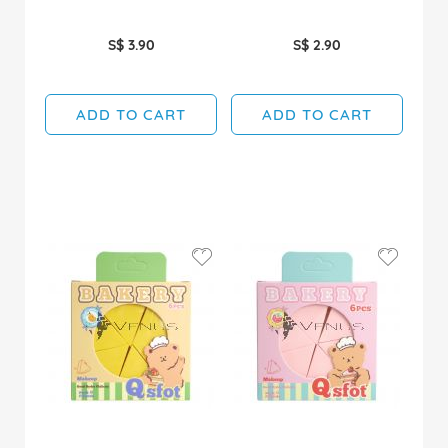
S$ 3.90
S$ 2.90
ADD TO CART
ADD TO CART