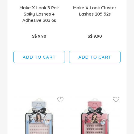
Make X Look 3 Pair
Make X Look Cluster
Spiky Lashes +
Lashes 205 32s
Adhesive 303 6s
S$ 9.90
S$ 9.90
ADD TO CART
ADD TO CART