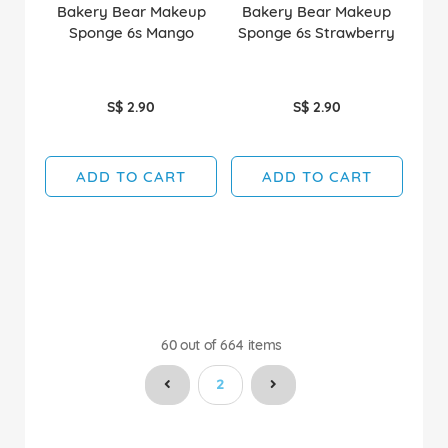
Bakery Bear Makeup
Bakery Bear Makeup
Sponge 6s Mango
Sponge 6s Strawberry
S$ 2.90
S$ 2.90
ADD TO CART
ADD TO CART
60
out of
664
items
You're currently reading page
2