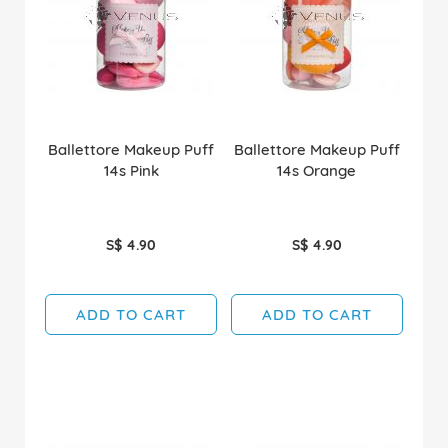
Ballettore Makeup Puff
Ballettore Makeup Puff
14s Pink
14s Orange
S$ 4.90
S$ 4.90
ADD TO CART
ADD TO CART