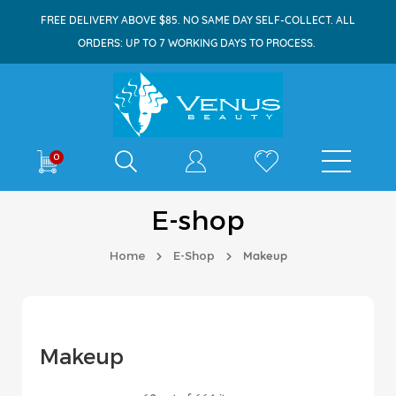
FREE DELIVERY ABOVE $85. NO SAME DAY SELF-COLLECT. ALL
ORDERS: UP TO 7 WORKING DAYS TO PROCESS.
Shop By
0
E-shop
Home
E-Shop
Makeup
Makeup