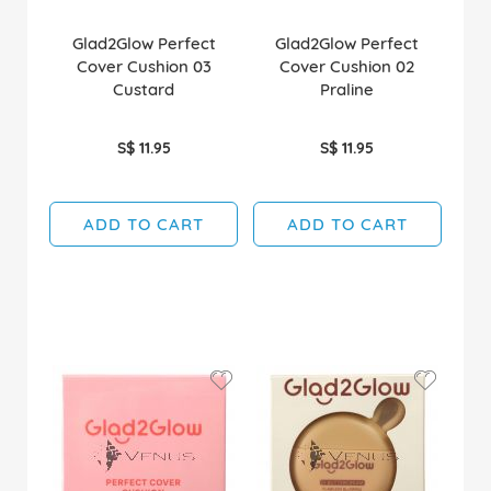
Glad2Glow Perfect
Glad2Glow Perfect
Cover Cushion 03
Cover Cushion 02
Custard
Praline
S$ 11.95
S$ 11.95
ADD TO CART
ADD TO CART