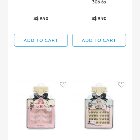
306 6s
S$ 9.90
S$ 9.90
ADD TO CART
ADD TO CART