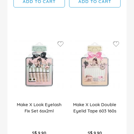
ADD TO CART
ADD TO CART
Make X Look Eyelash
Make X Look Double
Fix Set 6sx2ml
Eyelid Tape 603 160s
S$ 9.90
S$ 9.90