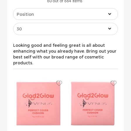
60
out of
664
items
Looking good and feeling great is all about
enhancing what you already have. Bring out your
best self with our broad range of cosmetic
products.