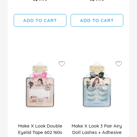
ADD TO CART
ADD TO CART
Make X Look Double
Make X Look 3 Pair Airy
Eyelid Tape 602 160s
Doll Lashes + Adhesive