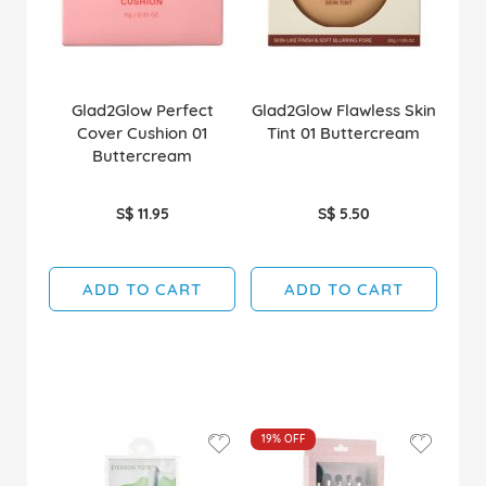
Glad2Glow Perfect
Glad2Glow Flawless Skin
Cover Cushion 01
Tint 01 Buttercream
Buttercream
S$ 11.95
S$ 5.50
ADD TO CART
ADD TO CART
19%
OFF