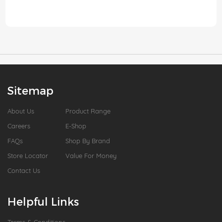
Sitemap
About Us
Product Range
Careers
E-Shop
FAQs
Shop By Brand
Store Locator
Value For Money
Contact Us
Helpful Links