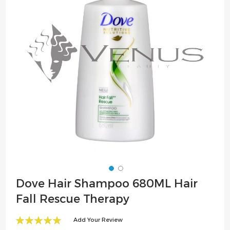
the
images
gallery
Skip
Dove Hair Shampoo 680ML Hair
to
Fall Rescue Therapy
the
beginning
Add Your Review
of
100
100
% of