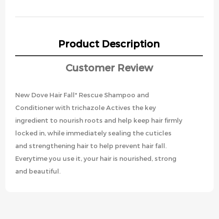
Product Description
Customer Review
New Dove Hair Fall* Rescue Shampoo and
Conditioner with trichazole Actives the key
ingredient to nourish roots and help keep hair firmly
locked in, while immediately sealing the cuticles
and strengthening hair to help prevent hair fall.
Everytime you use it, your hair is nourished, strong
and beautiful.