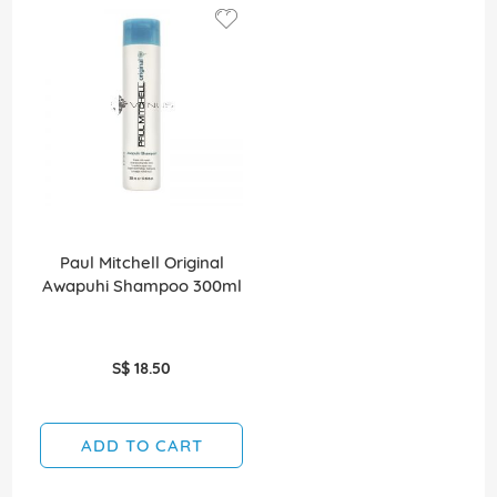
Paul Mitchell Original
Awapuhi Shampoo 300ml
S$ 18.50
ADD TO CART