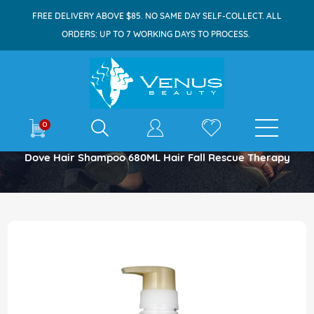
FREE DELIVERY ABOVE $85. NO SAME DAY SELF-COLLECT. ALL
ORDERS: UP TO 7 WORKING DAYS TO PROCESS.
E-shop
0
Home
Dove Hair Shampoo 680ML Hair Fall Rescue Therapy
Skip
to
the
end
of