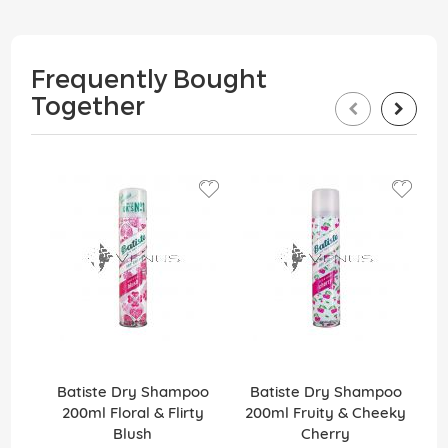
Frequently Bought
Together
Batiste Dry Shampoo
Batiste Dry Shampoo
200ml Floral & Flirty
200ml Fruity & Cheeky
Blush
Cherry