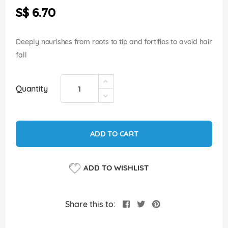
the
S$ 6.70
images
gallery
Deeply nourishes from roots to tip and fortifies to avoid hair
fall
Quantity
ADD TO CART
ADD TO WISHLIST
Share this to: