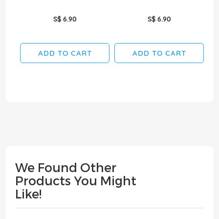
S$ 6.90
S$ 6.90
ADD TO CART
ADD TO CART
We Found Other
Products You Might
Like!