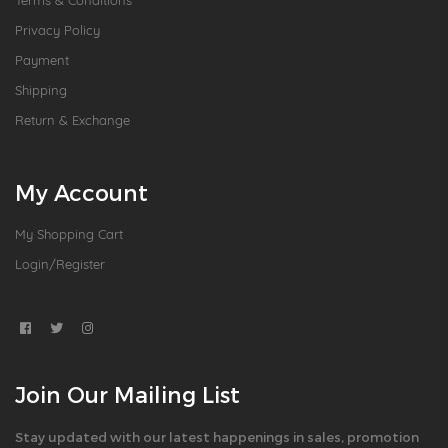
Terms & Conditions
Privacy Policy
Payment
Shipping
Return & Exchange
My Account
My Shopping Cart
Login/Register
Join Our Mailing List
Stay updated with our latest happenings in sales, promotion