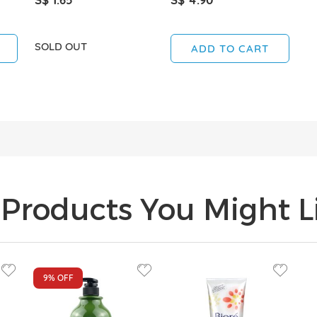
SOLD OUT
ADD TO CART
Products You Might Li
9%
OFF