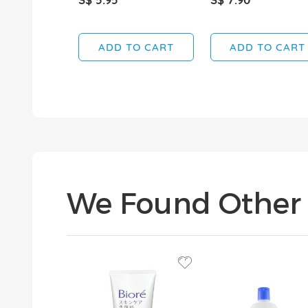
ADD TO CART
ADD TO CART
We Found Other 