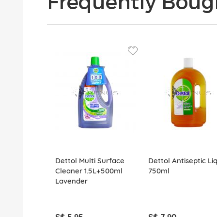
Frequently Boug
Dettol Multi Surface
Dettol Antiseptic Li
Cleaner 1.5L+500ml
750ml
Lavender
S$ 5.95
S$ 7.90