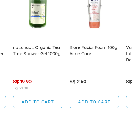
nat.chapt. Organic Tea
Biore Facial Foam 100g
Va
en
Tree Shower Gel 1000g
Acne Care
In
Re
S$ 19.90
S$ 2.60
S$
S$ 21.90
ADD TO CART
ADD TO CART