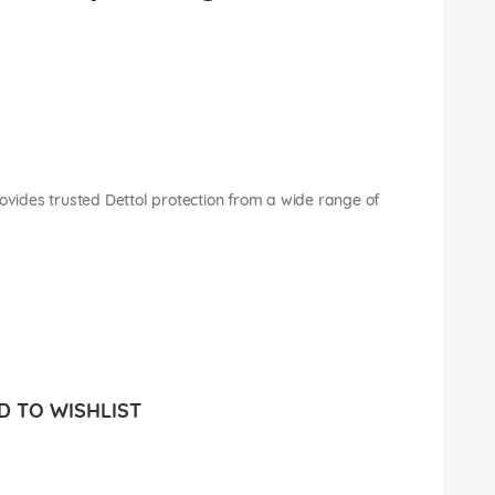
rovides trusted Dettol protection from a wide range of
 TO WISHLIST