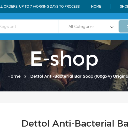
LL ORDERS: UP TO 7 WORKING DAYS TO PROCESS.
HOME
SHO
E-shop
Home
Dettol Anti-Bacterial Bar Soap (100gx4) Origina
Dettol Anti-Bacterial B