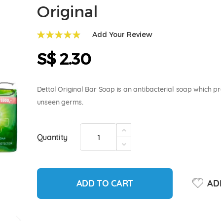
Original
Add Your Review
99
100
% of
S$ 2.30
Dettol Original Bar Soap is an antibacterial soap which p
unseen germs.
Quantity
ADD TO CART
ADD