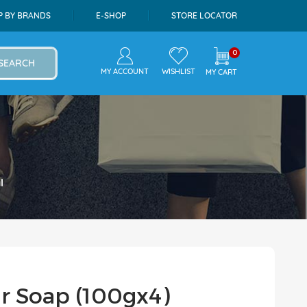
P BY BRANDS
E-SHOP
STORE LOCATOR
0
SEARCH
MY ACCOUNT
WISHLIST
MY CART
l
ar Soap (100gx4)