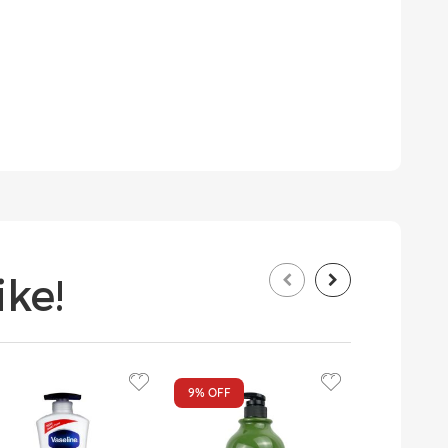
ke!
9%
OFF