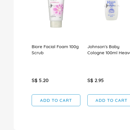
Biore Facial Foam 100g
Johnson's Baby
Scrub
Cologne 100ml Heav
S$ 5.20
S$ 2.95
ADD TO CART
ADD TO CART