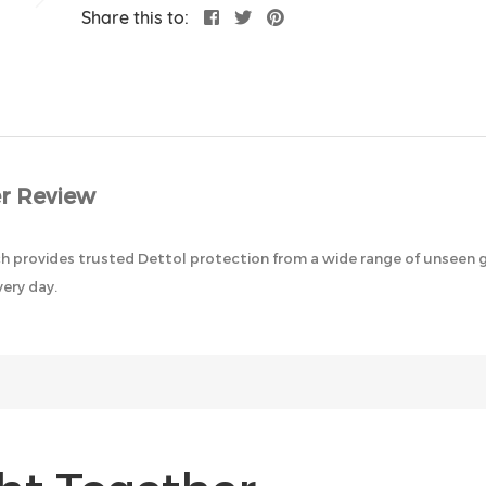
Share this to:
r Review
ich provides trusted Dettol protection from a wide range of unseen 
very day.