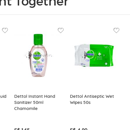
ht Together
quid
Dettol Instant Hand
Dettol Antiseptic Wet
Sanitizer 50ml
Wipes 50s
Chamomile
S$ 1.65
S$ 4.90