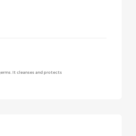
germs. It cleanses and protects