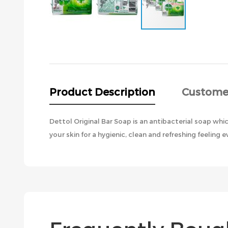
Skip
to
the
beginning
of
the
Product Description
Custome
images
gallery
Dettol Original Bar Soap is an antibacterial soap wh
your skin for a hygienic, clean and refreshing feeling e