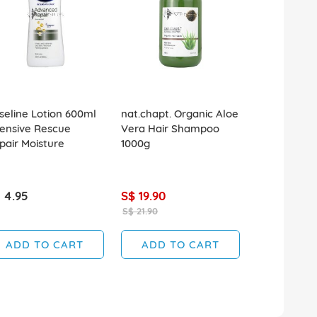
seline Lotion 600ml
nat.chapt. Organic Aloe
Tiger Balm 
tensive Rescue
Vera Hair Shampoo
Repellent S
pair Moisture
1000g
 4.95
S$ 19.90
S$ 6.90
S$ 21.90
ADD TO CART
ADD TO CART
ADD T