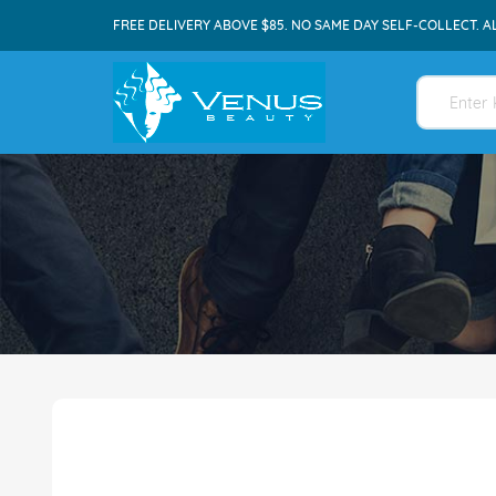
FREE DELIVERY ABOVE $85. NO SAME DAY SELF-COLLECT. A
Skip
to