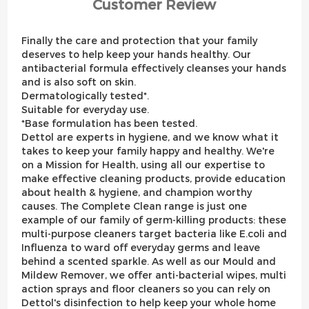
Customer Review
Finally the care and protection that your family
deserves to help keep your hands healthy. Our
antibacterial formula effectively cleanses your hands
and is also soft on skin.
Dermatologically tested*.
Suitable for everyday use.
*Base formulation has been tested.
Dettol are experts in hygiene, and we know what it
takes to keep your family happy and healthy. We're
on a Mission for Health, using all our expertise to
make effective cleaning products, provide education
about health & hygiene, and champion worthy
causes. The Complete Clean range is just one
example of our family of germ-killing products: these
multi-purpose cleaners target bacteria like E.coli and
Influenza to ward off everyday germs and leave
behind a scented sparkle. As well as our Mould and
Mildew Remover, we offer anti-bacterial wipes, multi
action sprays and floor cleaners so you can rely on
Dettol's disinfection to help keep your whole home