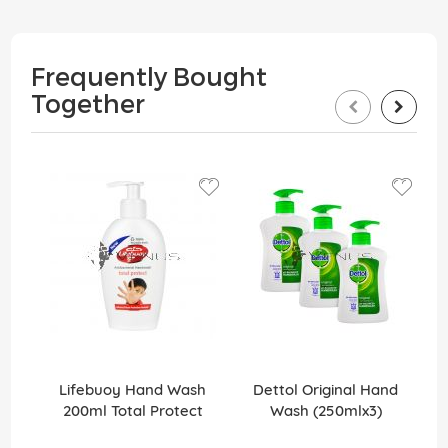
Frequently Bought
Together
Lifebuoy Hand Wash
Dettol Original Hand
200ml Total Protect
Wash (250mlx3)