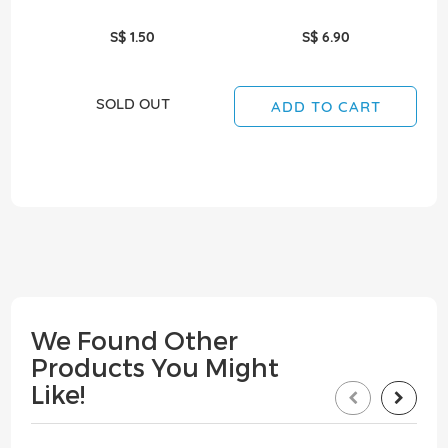
S$ 1.50
S$ 6.90
SOLD OUT
ADD TO CART
We Found Other
Products You Might
Like!