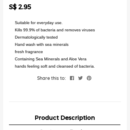
the
S$ 2.95
images
gallery
Suitable for everyday use.
Kills 99.9% of bacteria and removes viruses
Dermatologically tested
Hand wash with sea minerals
fresh fragrance
Containing Sea Minerals and Aloe Vera
hands feeling soft and cleansed of bacteria.
Share this to:
Product Description