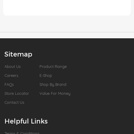
Sitemap
About Us
Product Range
Careers
E-Shop
FAQs
Shop By Brand
Store Locator
Value For Money
Contact Us
Helpful Links
Terms & Conditions