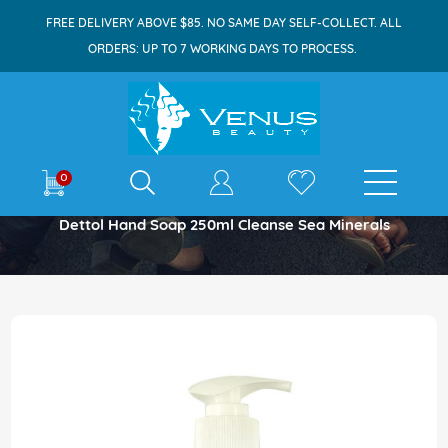
FREE DELIVERY ABOVE $85. NO SAME DAY SELF-COLLECT. ALL
ORDERS: UP TO 7 WORKING DAYS TO PROCESS.
E-shop
0
Home
Dettol Hand Soap 250ml Cleanse Sea Minerals
Skip
to
the
end
of