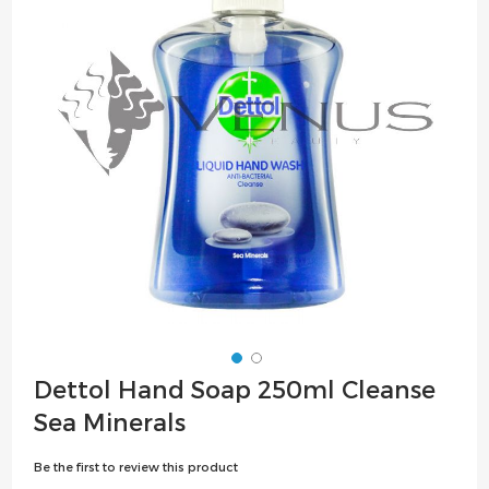
the
images
gallery
Skip
Dettol Hand Soap 250ml Cleanse
to
Sea Minerals
the
beginning
Be the first to review this product
of