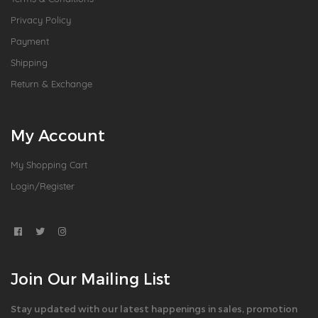
Privacy Policy
Payment
Shipping
Return & Exchange
My Account
My Shopping Cart
Login/Register
Join Our Mailing List
Stay updated with our latest happenings in sales, promotion