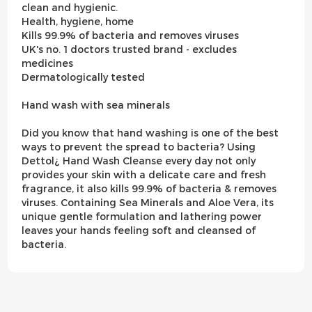
clean and hygienic.
Health, hygiene, home
Kills 99.9% of bacteria and removes viruses
UK's no. 1 doctors trusted brand - excludes
medicines
Dermatologically tested
Hand wash with sea minerals
Did you know that hand washing is one of the best
ways to prevent the spread to bacteria? Using
Dettol¿ Hand Wash Cleanse every day not only
provides your skin with a delicate care and fresh
fragrance, it also kills 99.9% of bacteria & removes
viruses. Containing Sea Minerals and Aloe Vera, its
unique gentle formulation and lathering power
leaves your hands feeling soft and cleansed of
bacteria.