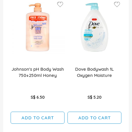
Johnson's pH Body Wash
Dove Bodywash 1L
Jo
750+250ml Honey
Oxygen Moisture
S$ 6.50
S$ 5.20
ADD TO CART
ADD TO CART