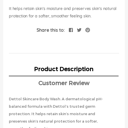
images
gallery
It helps retain skin’s moisture and preserves skin’s natural
protection for a softer, smoother feeling skin.
Share this to:
Product Description
Customer Review
Dettol Skincare Body Wash: A dermatological pH-
balanced formula with Dettol’s trusted germ
protection. It helps retain skin’s moisture and
preserves skin’s natural protection for a softer,