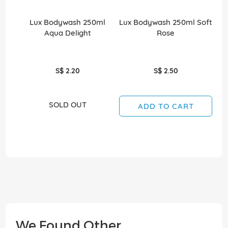
Lux Bodywash 250ml
Lux Bodywash 250ml Soft
Aqua Delight
Rose
S$ 2.20
S$ 2.50
SOLD OUT
ADD TO CART
We Found Other