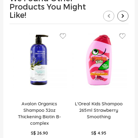
Products You Might
Like!
Avalon Organics
L'Oreal Kids Shampoo
Shampoo 32oz
265ml Strawberry
S
Thickening Biotin B-
Smoothing
complex
S$ 26.90
S$ 4.95