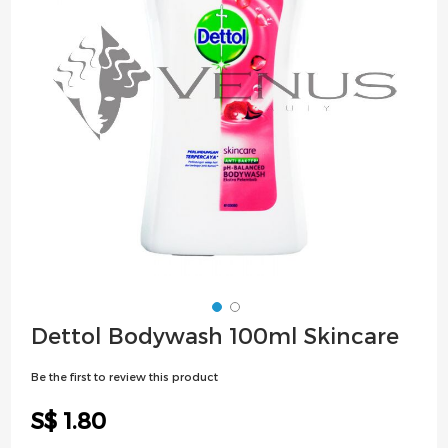
images
gallery
Skip
Dettol Bodywash 100ml Skincare
to
the
Be the first to review this product
beginning
of
S$ 1.80
the