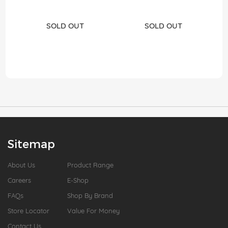
SOLD OUT
SOLD OUT
Sitemap
About Us
Product Range
Careers
E-Shop
FAQs
Shop By Brand
Store Locator
Value For Money
Contact Us