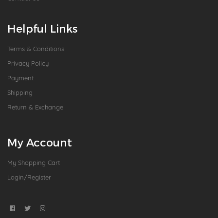
Helpful Links
Terms & Conditions
Privacy Policy
Payment
Shipping
Return & Exchange
My Account
My Shopping Cart
Login/Register