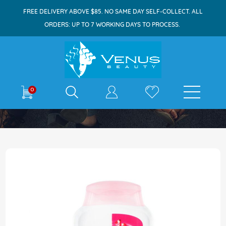
FREE DELIVERY ABOVE $85. NO SAME DAY SELF-COLLECT. ALL
ORDERS: UP TO 7 WORKING DAYS TO PROCESS.
E-shop
0
Home
Dettol Bodywash 100ml Skincare
Skip
to
the
end
of
the