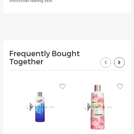
smoother feeling skin.
Frequently Bought
Together