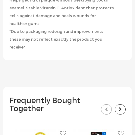
Helps get rid of plaque without destroying tooth
enamel. Stable Vitamin C: Antioxidant that protects
cells against damage and heals wounds for
healthier gums.
*Due to packaging redesign and improvements,
these may not reflect exactly the product you
receive*
Frequently Bought
Together