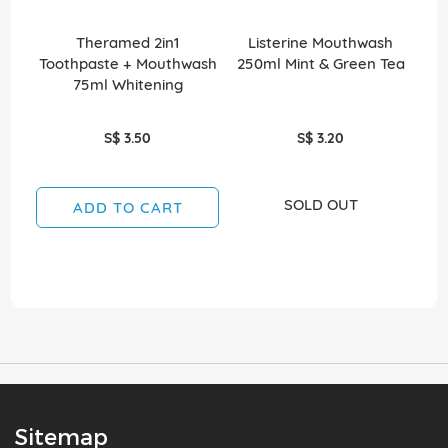
Theramed 2in1
Listerine Mouthwash
Co
Toothpaste + Mouthwash
250ml Mint & Green Tea
75ml Whitening
S$ 3.50
S$ 3.20
SOLD OUT
ADD TO CART
Sitemap