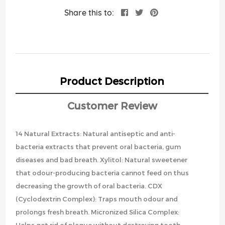
Share this to:
Product Description
Customer Review
14 Natural Extracts: Natural antiseptic and anti-
bacteria extracts that prevent oral bacteria, gum
diseases and bad breath. Xylitol: Natural sweetener
that odour-producing bacteria cannot feed on thus
decreasing the growth of oral bacteria. CDX
(Cyclodextrin Complex): Traps mouth odour and
prolongs fresh breath. Micronized Silica Complex: