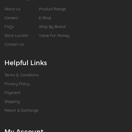
About Us
Product Range
Careers
E-Shop
FAQs
Shop By Brand
Store Locator
Value For Money
Contact Us
Helpful Links
Terms & Conditions
Privacy Policy
Payment
Shipping
Return & Exchange
My Account