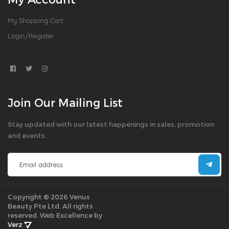
My Shopping Cart
Login/Register
Join Our Mailing List
Stay updated with our latest happenings in sales, promotion
and events.
Copyright © 2026 Venus
Beauty Pte Ltd. All rights
reserved.
Web Excellence by
Verz