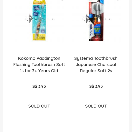
Kokomo Paddington
Systema Toothbrush
Flashing Toothbrush Soft
Japanese Charcoal
J
1s for 3+ Years Old
Regular Soft 2s
S$ 3.95
S$ 3.95
SOLD OUT
SOLD OUT