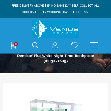
FREE DELIVERY ABOVE $85. NO SAME DAY SELF-COLLECT. ALL
ORDERS: UP TO 7 WORKING DAYS TO PROCESS.
E-shop
0
Home
Dentiste' Plus White Night Time Toothpaste
(100gX2+60g)
Skip
to
the
end