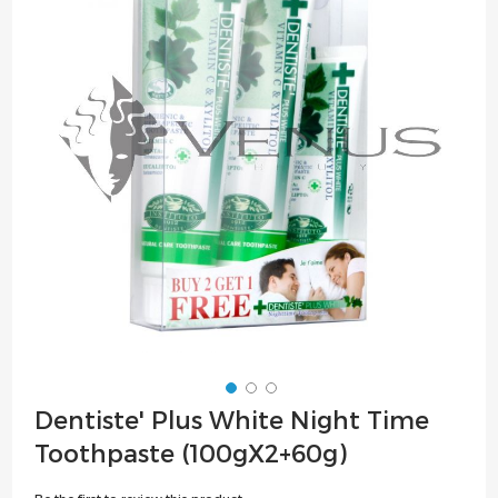
of
the
images
gallery
Skip
Dentiste' Plus White Night Time
to
Toothpaste (100gX2+60g)
the
beginning