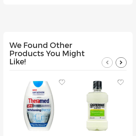
We Found Other
Products You Might
Like!