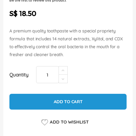
Be the first to review this product
of
the
S$ 18.50
images
gallery
A premium quality toothpaste with a special propriety
formula that includes 14 natural extracts, Xylitol, and CDX
to effectively control the oral bacteria in the mouth for a
fresher and cleaner breath.
Quantity
ADD TO CART
ADD TO WISHLIST