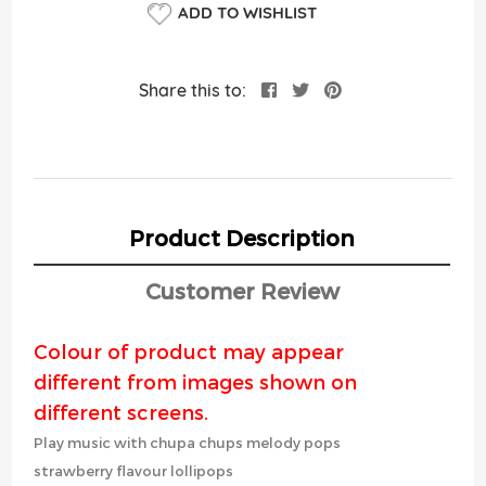
ADD TO WISHLIST
Share this to:
Product Description
Customer Review
Colour of product may appear
different from images shown on
different screens.
Play music with chupa chups melody pops
strawberry flavour lollipops