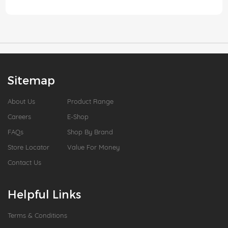
Sitemap
About Us
Product Range
Careers
E-Shop
FAQs
Shop By Brand
Store Locator
Value For Money
Contact Us
Helpful Links
Terms & Conditions