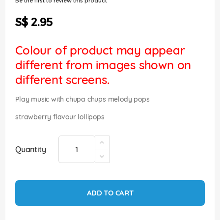
Be the first to review this product
of
the
S$ 2.95
images
gallery
Colour of product may appear
different from images shown on
different screens.
Play music with chupa chups melody pops
strawberry flavour lollipops
Quantity
ADD TO CART