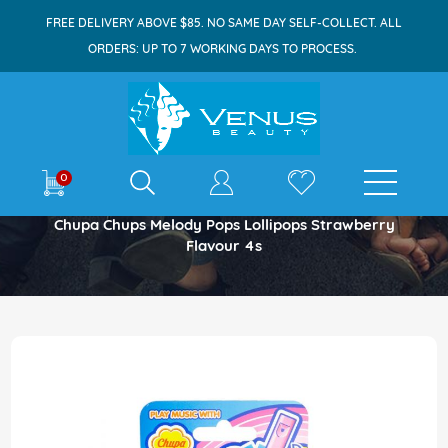
FREE DELIVERY ABOVE $85. NO SAME DAY SELF-COLLECT. ALL
ORDERS: UP TO 7 WORKING DAYS TO PROCESS.
E-shop
0
Home
Chupa Chups Melody Pops Lollipops Strawberry
Flavour 4s
Skip
to
the
end