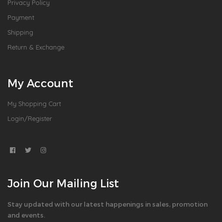
Privacy Policy
Payment
Shipping
Return & Exchange
My Account
My Shopping Cart
Login/Register
Join Our Mailing List
Stay updated with our latest happenings in sales, promotion
and events.