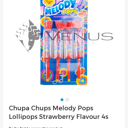
of
the
images
gallery
Skip
Chupa Chups Melody Pops
to
Lollipops Strawberry Flavour 4s
the
beginning