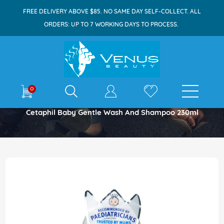
FREE DELIVERY ABOVE $85. NO SAME DAY SELF-COLLECT. ALL
ORDERS: UP TO 7 WORKING DAYS TO PROCESS.
E-shop
0
Home
Cetaphil Baby Gentle Wash And Shampoo 230ml
Skip
to
the
end
of