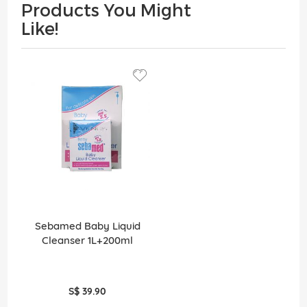
Products You Might
Like!
Sebamed Baby Liquid
Cleanser 1L+200ml
S$ 39.90