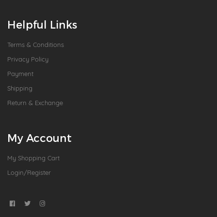
Helpful Links
Terms & Conditions
Privacy Policy
Payment
Shipping
Return & Exchange
My Account
My Shopping Cart
Login/Register