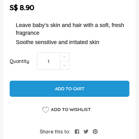
the
S$ 8.90
images
gallery
Leave baby’s skin and hair with a soft, fresh
fragrance
Soothe sensitive and irritated skin
Quantity
ADD TO CART
ADD TO WISHLIST
Share this to: