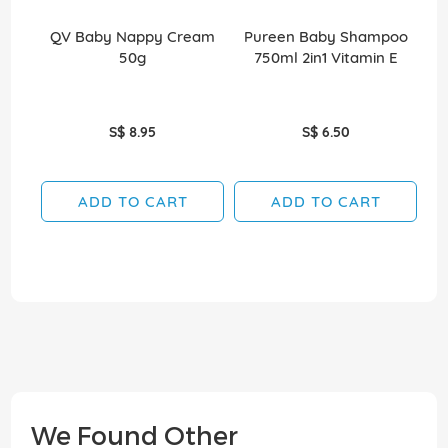
QV Baby Nappy Cream
Pureen Baby Shampoo
Ko
50g
750ml 2in1 Vitamin E
D
S$ 8.95
S$ 6.50
ADD TO CART
ADD TO CART
We Found Other