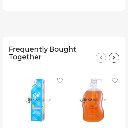
Frequently Bought
Together