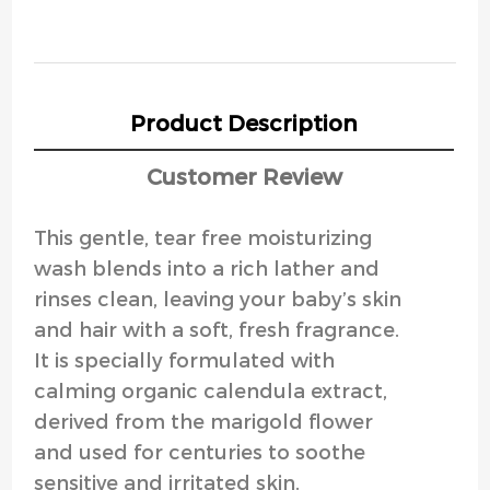
Product Description
Customer Review
This gentle, tear free moisturizing
wash blends into a rich lather and
rinses clean, leaving your baby’s skin
and hair with a soft, fresh fragrance.
It is specially formulated with
calming organic calendula extract,
derived from the marigold flower
and used for centuries to soothe
sensitive and irritated skin.