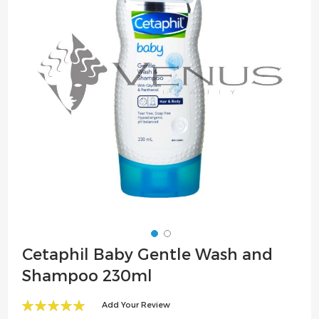
the
images
gallery
Skip
Cetaphil Baby Gentle Wash and
to
Shampoo 230ml
the
beginning
Add Your Review
of
100
100
% of