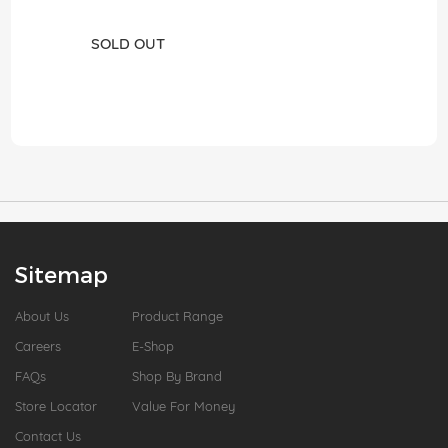
SOLD OUT
Sitemap
About Us
Product Range
Careers
E-Shop
FAQs
Shop By Brand
Store Locator
Value For Money
Contact Us