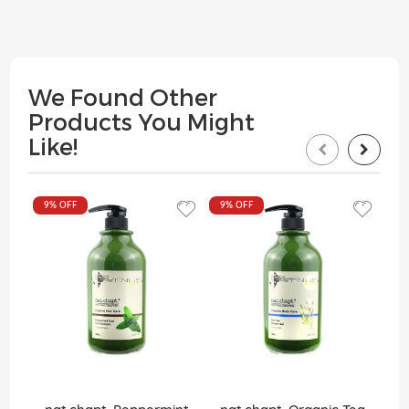
We Found Other
Products You Might
Like!
9%
OFF
9%
OFF
9