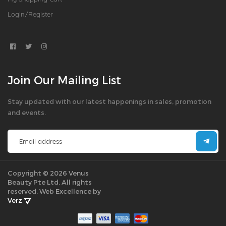
Login/Register
Join Our Mailing List
Stay updated with our latest happenings in sales, promotion
and events.
Copyright © 2026 Venus
Beauty Pte Ltd. All rights
reserved.
Web Excellence by
Verz