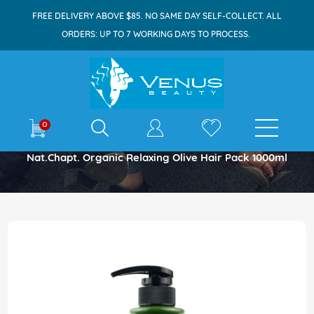
FREE DELIVERY ABOVE $85. NO SAME DAY SELF-COLLECT. ALL
ORDERS: UP TO 7 WORKING DAYS TO PROCESS.
E-shop
0
Home
Nat.chapt. Organic Relaxing Olive Hair Pack 1000ml
Skip
to
the
end
of