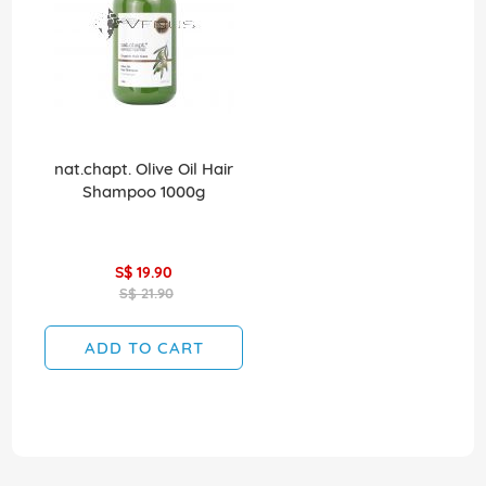
nat.chapt. Olive Oil Hair
Shampoo 1000g
S$ 19.90
S$ 21.90
ADD TO CART