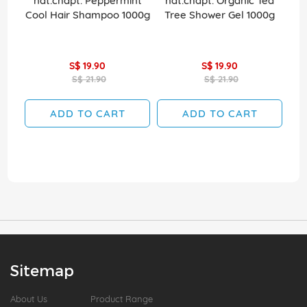
nat.chapt. Peppermint
nat.chapt. Organic Tea
na
Cool Hair Shampoo 1000g
Tree Shower Gel 1000g
S$ 19.90
S$ 19.90
S$ 21.90
S$ 21.90
ADD TO CART
ADD TO CART
Sitemap
About Us
Product Range