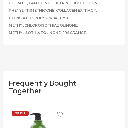
EXTRACT, PANTHENOL, BETAINE, DIMETHICONE,
PHENYL TRIMETHICONE, COLLAGEN EXTRACT,
CITRIC ACID, POLYSORBATE 50,
METHYLCHLOROISOTHIAZOLINONE,
METHYLISOTHIAZOLINONE, FRAGRANCE.
Frequently Bought
Together
9%
OFF