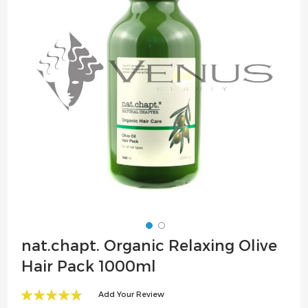
the
images
gallery
Skip
nat.chapt. Organic Relaxing Olive
to
Hair Pack 1000ml
the
beginning
Add Your Review
of
98
100
% of