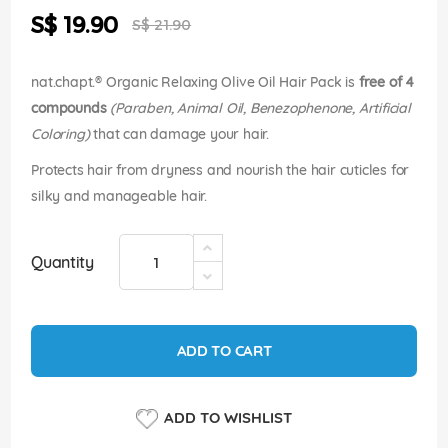
the
Special
S$ 19.90
images
S$ 21.90
Price
gallery
nat.chapt.® Organic Relaxing Olive Oil Hair Pack is
free of 4
compounds
(Paraben, Animal Oil, Benezophenone, Artificial
Coloring)
that can damage your hair.
Protects hair from dryness and nourish the hair cuticles for
silky and manageable hair.
Quantity
ADD TO CART
ADD TO WISHLIST