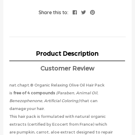
Share this to:
Product Description
Customer Review
nat.chapt.® Organic Relaxing Olive Oil Hair Pack
is
free of 4 compounds
(Paraben, Animal Oil,
Benezophenone, Artificial Coloring)
that can
damage your hair.
This hair pack is formulated with natural organic
extracts (certified by Ecocert from France) which
are pumpkin, carrot, aloe extract designed to repair