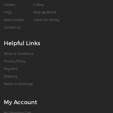
Careers
E-Shop
FAQs
Shop By Brand
Store Locator
Value For Money
Contact Us
Helpful Links
Terms & Conditions
Privacy Policy
Payment
Shipping
Return & Exchange
My Account
My Shopping Cart