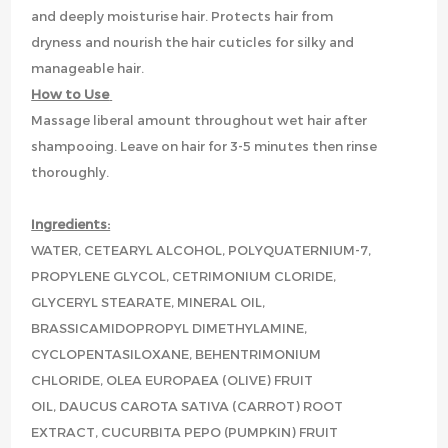
and deeply moisturise hair. Protects hair from
dryness and nourish the hair cuticles for silky and
manageable hair.
How to Use
Massage liberal amount throughout wet hair after
shampooing. Leave on hair for 3-5 minutes then rinse
thoroughly.
Ingredients:
WATER, CETEARYL ALCOHOL, POLYQUATERNIUM-7,
PROPYLENE GLYCOL, CETRIMONIUM CLORIDE,
GLYCERYL STEARATE, MINERAL OIL,
BRASSICAMIDOPROPYL DIMETHYLAMINE,
CYCLOPENTASILOXANE, BEHENTRIMONIUM
CHLORIDE, OLEA EUROPAEA (OLIVE) FRUIT
OIL, DAUCUS CAROTA SATIVA (CARROT) ROOT
EXTRACT, CUCURBITA PEPO (PUMPKIN) FRUIT