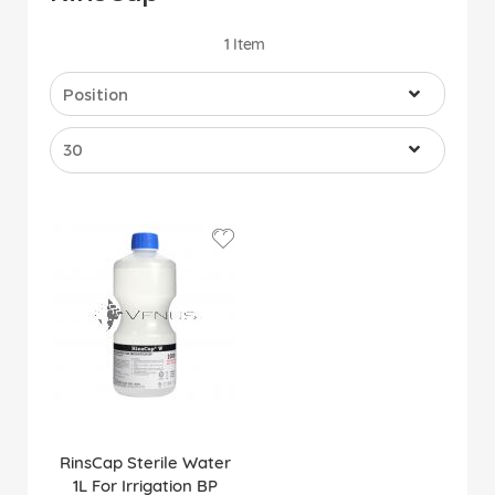
1
Item
RinsCap Sterile Water
1L For Irrigation BP