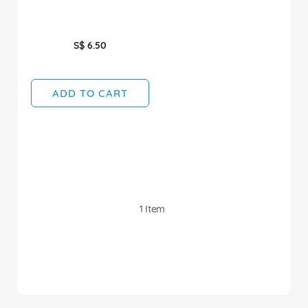
S$ 6.50
ADD TO CART
1
Item