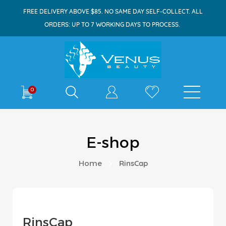
FREE DELIVERY ABOVE $85. NO SAME DAY SELF-COLLECT. ALL
ORDERS: UP TO 7 WORKING DAYS TO PROCESS.
Shop By
0
E-shop
Home
RinsCap
RinsCap