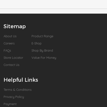
Sitemap
About Us
Product Range
Careers
E-Shop
FAQs
Shop By Brand
Store Locator
Value For Money
Contact Us
Helpful Links
Terms & Conditions
Privacy Policy
Payment