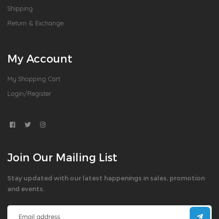
Shipping
Return & Exchange
My Account
My Shopping Cart
Login/Register
Join Our Mailing List
Stay updated with our latest happenings in sales, promotion
and events.