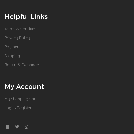
Helpful Links
Terms & Conditions
Privacy Policy
Payment
Shipping
Return & Exchange
My Account
My Shopping Cart
Login/Register