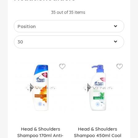
35
out of
35
items
Head & Shoulders
Head & Shoulders
Shampoo 170ml Anti-
Shampoo 450ml Cool