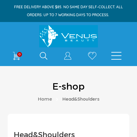
FREE DELIVERY ABOVE $85. NO SAME DAY SELF-COLLECT. ALL
ORDERS: UP TO 7 WORKING DAYS TO PROCESS.
Shop By
0
E-shop
Home
Head&Shoulders
Head&Shoulders