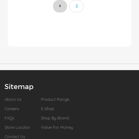
You're currently reading pa
2
Sitemap
About Us
Product Range
Careers
E-Shop
FAQs
Shop By Brand
Store Locator
Value For Money
Contact Us