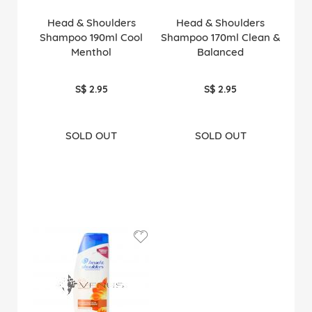
Head & Shoulders
Head & Shoulders
Shampoo 190ml Cool
Shampoo 170ml Clean &
Menthol
Balanced
S$ 2.95
S$ 2.95
SOLD OUT
SOLD OUT