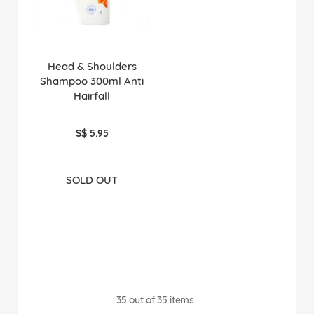
Head & Shoulders
Shampoo 300ml Anti
Hairfall
S$ 5.95
SOLD OUT
35
out of
35
items