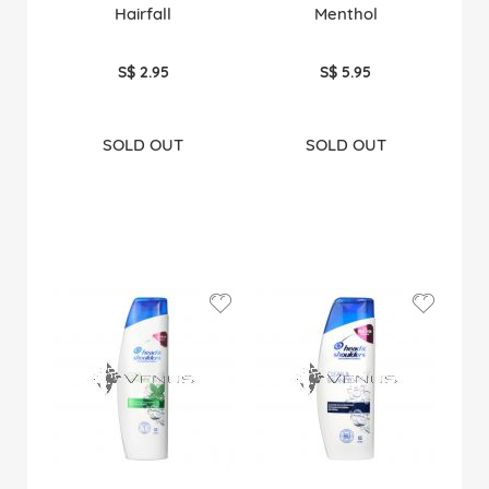
Hairfall
Menthol
S$ 2.95
S$ 5.95
SOLD OUT
SOLD OUT