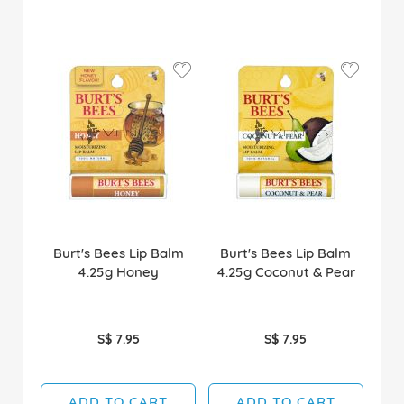
Burt's Bees Lip Balm
Burt's Bees Lip Balm
4.25g Honey
4.25g Coconut & Pear
S$ 7.95
S$ 7.95
ADD TO CART
ADD TO CART