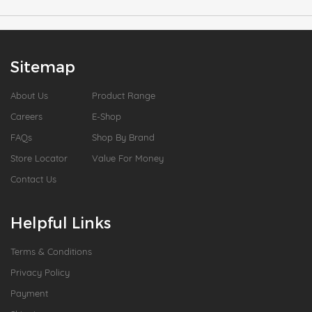
Sitemap
About Us
Product Range
Careers
E-Shop
FAQs
Shop By Brand
Store Locator
Value For Money
Contact Us
Helpful Links
Terms & Conditions
Privacy Policy
Payment