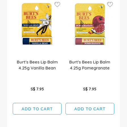
Burt's Bees Lip Balm
Burt's Bees Lip Balm
4.25g Vanilla Bean
4.25g Pomegranate
S$ 7.95
S$ 7.95
ADD TO CART
ADD TO CART