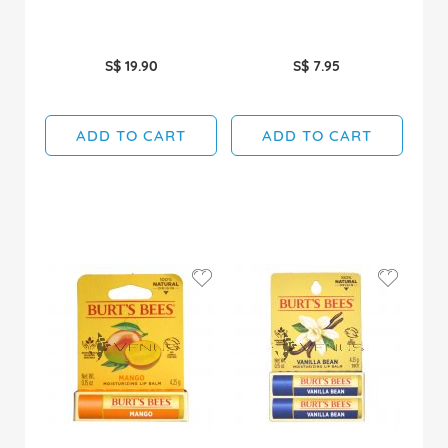
S$ 19.90
S$ 7.95
ADD TO CART
ADD TO CART