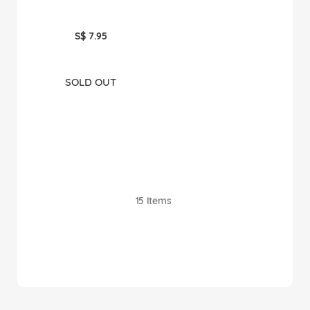
S$ 7.95
SOLD OUT
15
Items