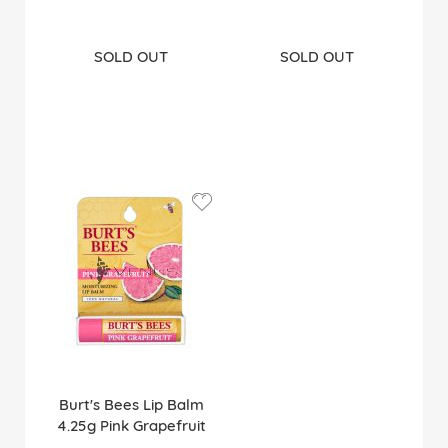
SOLD OUT
SOLD OUT
Burt's Bees Lip Balm
4.25g Pink Grapefruit