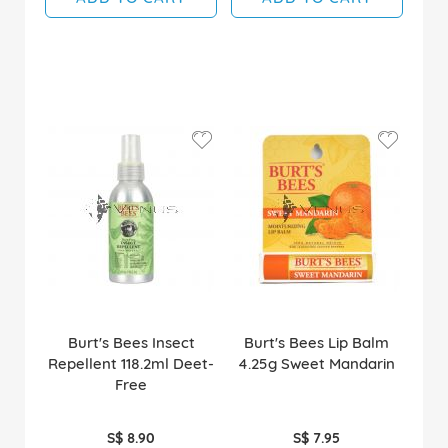
Burt's Bees Insect
Burt's Bees Lip Balm
Repellent 118.2ml Deet-
4.25g Sweet Mandarin
Free
S$ 8.90
S$ 7.95