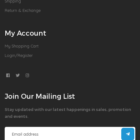
Shipping
Return & Exchange
My Account
My Shopping Cart
Login/Register
Join Our Mailing List
Stay updated with our latest happenings in sales, promotion
and events.