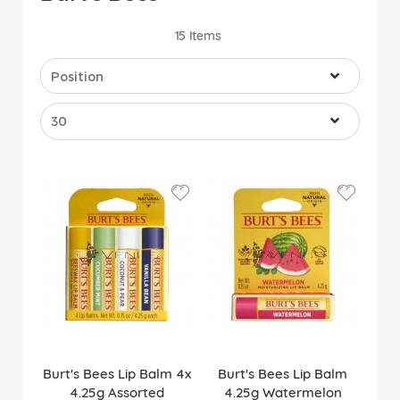
15
Items
Burt's Bees Lip Balm 4x
Burt's Bees Lip Balm
4.25g Assorted
4.25g Watermelon