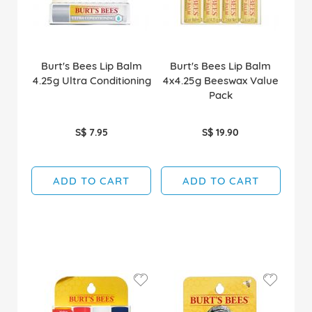
Burt's Bees Lip Balm
Burt's Bees Lip Balm
4.25g Ultra Conditioning
4x4.25g Beeswax Value
Pack
S$ 7.95
S$ 19.90
ADD TO CART
ADD TO CART