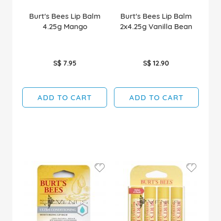
Burt's Bees Lip Balm
Burt's Bees Lip Balm
4.25g Mango
2x4.25g Vanilla Bean
S$ 7.95
S$ 12.90
ADD TO CART
ADD TO CART