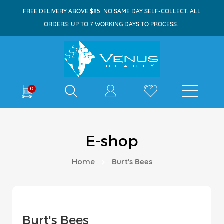
FREE DELIVERY ABOVE $85. NO SAME DAY SELF-COLLECT. ALL
ORDERS: UP TO 7 WORKING DAYS TO PROCESS.
Shop By
0
E-shop
Home
Burt's Bees
Burt's Bees