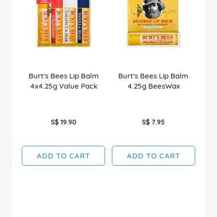
Burt's Bees Lip Balm
Burt's Bees Lip Balm
4x4.25g Value Pack
4.25g BeesWax
S$ 19.90
S$ 7.95
ADD TO CART
ADD TO CART