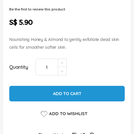
of
the
Be the first to review this product
images
gallery
S$ 5.90
Nourishing Honey & Almond to gently exfoliate dead skin
cells for smoother softer skin.
Quantity
ADD TO CART
ADD TO WISHLIST