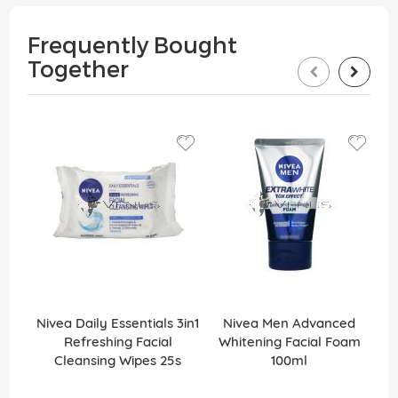
Frequently Bought
Together
Nivea Daily Essentials 3in1
Nivea Men Advanced
Refreshing Facial
Whitening Facial Foam
Cleansing Wipes 25s
100ml