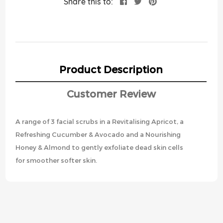
Share this to:
Product Description
Customer Review
A range of 3 facial scrubs in a Revitalising Apricot, a
Refreshing Cucumber & Avocado and a Nourishing
Honey & Almond to gently exfoliate dead skin cells
for smoother softer skin.