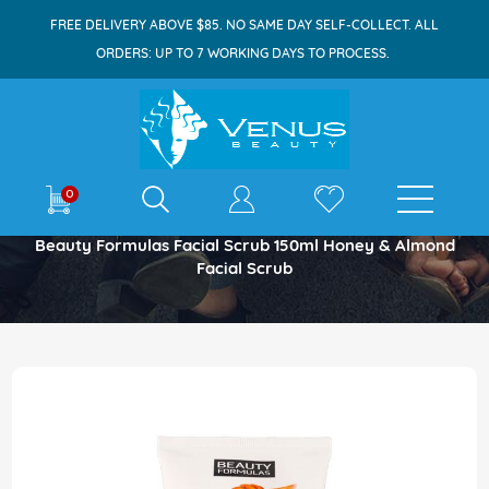
FREE DELIVERY ABOVE $85. NO SAME DAY SELF-COLLECT. ALL
ORDERS: UP TO 7 WORKING DAYS TO PROCESS.
E-shop
0
Home
Beauty Formulas Facial Scrub 150ml Honey & Almond
Facial Scrub
Skip
to
the
end