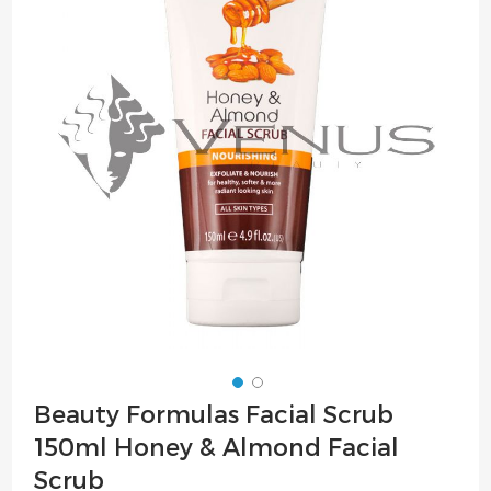
of
the
images
gallery
Skip
Beauty Formulas Facial Scrub
to
150ml Honey & Almond Facial
the
beginning
Scrub