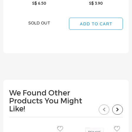
S$ 6.50
S$ 3.90
SOLD OUT
ADD TO CART
We Found Other
Products You Might
Like!