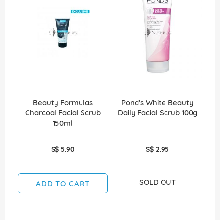
Beauty Formulas
Pond's White Beauty
N
Charcoal Facial Scrub
Daily Facial Scrub 100g
Cl
150ml
S$ 5.90
S$ 2.95
SOLD OUT
ADD TO CART