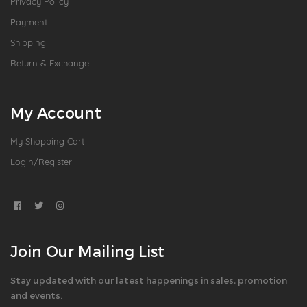
Privacy Policy
Payment
Shipping
Return & Exchange
My Account
My Shopping Cart
Login/Register
Join Our Mailing List
Stay updated with our latest happenings in sales, promotion
and events.