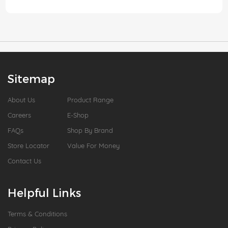
Sitemap
About Us
Product Range
Careers
E-Shop
FAQs
Shop By Brand
Store Locator
Value For Money
Contact Us
Helpful Links
Terms & Conditions