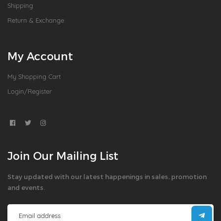
Shipping
Return & Exchange
My Account
My Shopping Cart
Login/Register
Join Our Mailing List
Stay updated with our latest happenings in sales, promotion
and events.