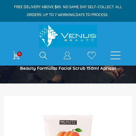
FREE DELIVERY ABOVE $85. NO SAME DAY SELF-COLLECT. ALL
ORDERS: UP TO 7 WORKING DAYS TO PROCESS.
E-shop
0
Home
Beauty Formulas Facial Scrub 150ml Apricot
Skip
to
the
end
of