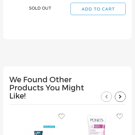
SOLD OUT
ADD TO CART
We Found Other
Products You Might
Like!