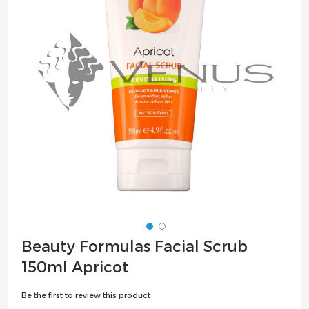
the
images
gallery
Skip
Beauty Formulas Facial Scrub
to
150ml Apricot
the
beginning
Be the first to review this product
of