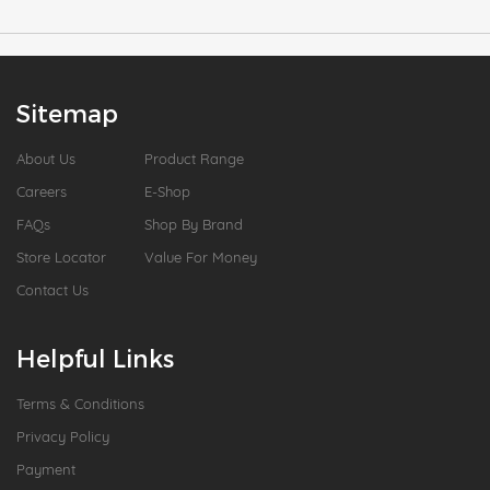
Sitemap
About Us
Product Range
Careers
E-Shop
FAQs
Shop By Brand
Store Locator
Value For Money
Contact Us
Helpful Links
Terms & Conditions
Privacy Policy
Payment