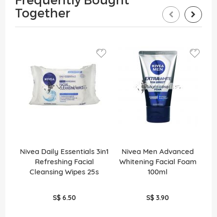
Together
Nivea Daily Essentials 3in1
Nivea Men Advanced
Refreshing Facial
Whitening Facial Foam
Cleansing Wipes 25s
100ml
S$ 6.50
S$ 3.90