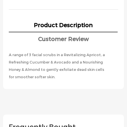
Product Description
Customer Review
A range of 3 facial scrubs in a Revitalizing Apricot, a
Refreshing Cucumber & Avocado and a Nourishing
Honey & Almond to gently exfoliate dead skin cells
for smoother softer skin.
Frequently Bought