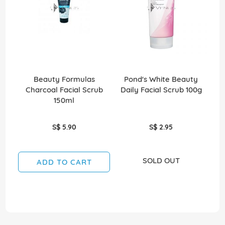
Beauty Formulas
Pond's White Beauty
N
Charcoal Facial Scrub
Daily Facial Scrub 100g
Cl
150ml
S$ 5.90
S$ 2.95
SOLD OUT
ADD TO CART