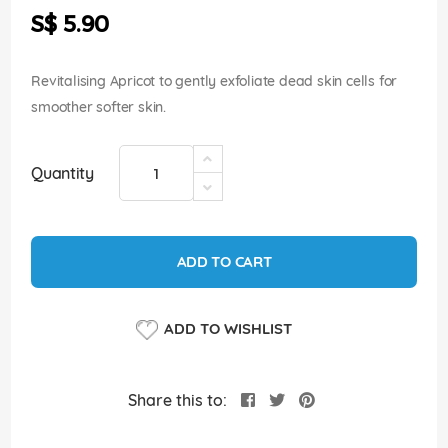
the
S$ 5.90
images
gallery
Revitalising Apricot to gently exfoliate dead skin cells for
smoother softer skin.
Quantity
ADD TO CART
ADD TO WISHLIST
Share this to: