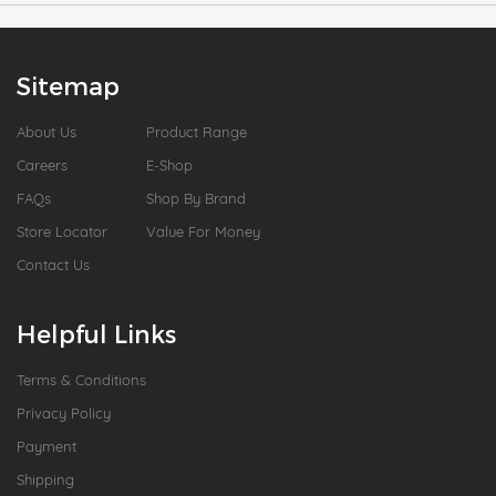
Sitemap
About Us
Product Range
Careers
E-Shop
FAQs
Shop By Brand
Store Locator
Value For Money
Contact Us
Helpful Links
Terms & Conditions
Privacy Policy
Payment
Shipping