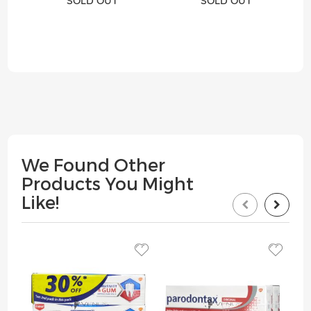
SOLD OUT
SOLD OUT
We Found Other
Products You Might
Like!