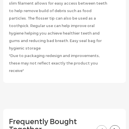
slim filament allows for easy access between teeth
to help remove build of debris such as food
particles. The flosser tip can also be used as a
toothpick. Regular use can help improve oral
hygiene helping you achieve healthier teeth and
gums and reducing bad breath. Easy seal bag for
hygienic storage
*Due to packaging redesign and improvements,
these may not reflect exactly the product you
receive*
Frequently Bought