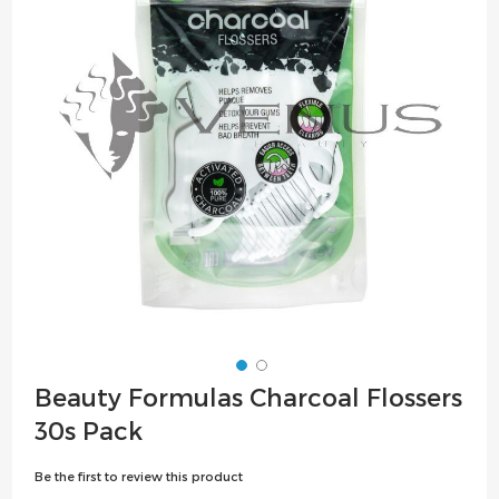
the
images
gallery
Skip
Beauty Formulas Charcoal Flossers
to
30s Pack
the
beginning
Be the first to review this product
of