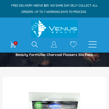
FREE DELIVERY ABOVE $85. NO SAME DAY SELF-COLLECT. ALL
ORDERS: UP TO 7 WORKING DAYS TO PROCESS.
E-shop
0
Home
Beauty Formulas Charcoal Flossers 30s Pack
Skip
to
the
end
of