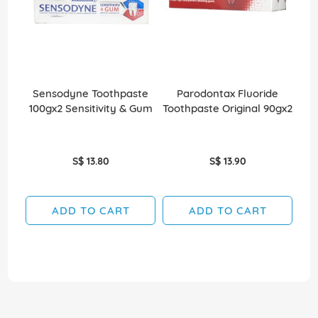
Sensodyne Toothpaste
Parodontax Fluoride
Par
100gx2 Sensitivity & Gum
Toothpaste Original 90gx2
S$ 13.80
S$ 13.90
ADD TO CART
ADD TO CART