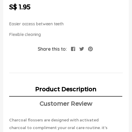
the
S$ 1.95
images
gallery
Easier access between teeth
Flexible cleaning
Share this to:
Product Description
Customer Review
Charcoal flossers are designed with activated
charcoal to compliment your oral care routine. it's