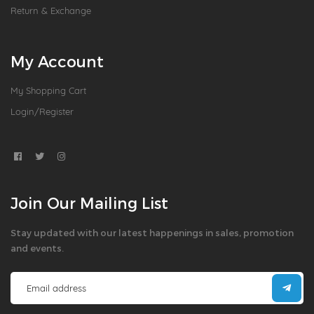
Return & Exchange
My Account
My Shopping Cart
Login/Register
Join Our Mailing List
Stay updated with our latest happenings in sales, promotion
and events.