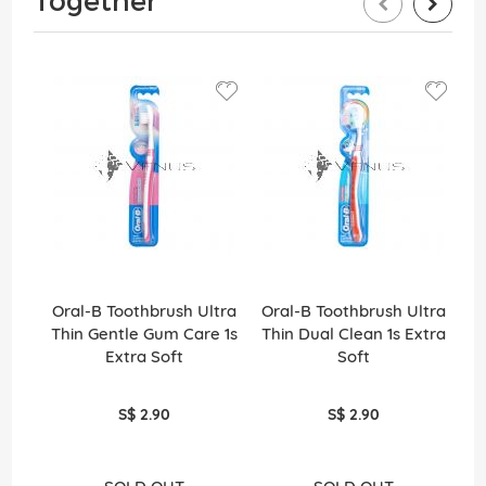
Together
Oral-B Toothbrush Ultra
Oral-B Toothbrush Ultra
A
Thin Gentle Gum Care 1s
Thin Dual Clean 1s Extra
Extra Soft
Soft
S$ 2.90
S$ 2.90