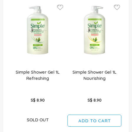
Simple Shower Gel 1L
Simple Shower Gel 1L
Refreshing
Nourishing
Re
S$ 8.90
S$ 8.90
SOLD OUT
ADD TO CART