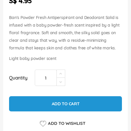
S$ 4.95
images
gallery
Ban's Powder Fresh Antiperspirant and Deodorant Solid is
infused with a baby powder-fresh scent inspired by a light
floral fragrance. Soft and smooth, the silky solid goes on
clear and stays that way, with a residue-minimizing
formula that keeps skin and clothes free of white marks.
Light baby powder scent
Quantity
ADD TO CART
ADD TO WISHLIST