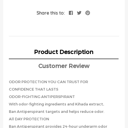
Share this to:
Product Description
Customer Review
ODOR PROTECTION YOU CAN TRUST FOR
CONFIDENCE THAT LASTS
ODOR-FIGHTING ANTIPERSPIRANT
With odor-fighting ingredients and Kihada extract,
Ban Antiperspirant targets and helps reduce odor.
All DAY PROTECTION
Ban Antiperspirant provides 24-hour underarm odor