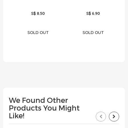
S$ 8.50
S$ 6.90
SOLD OUT
SOLD OUT
We Found Other
Products You Might
Like!