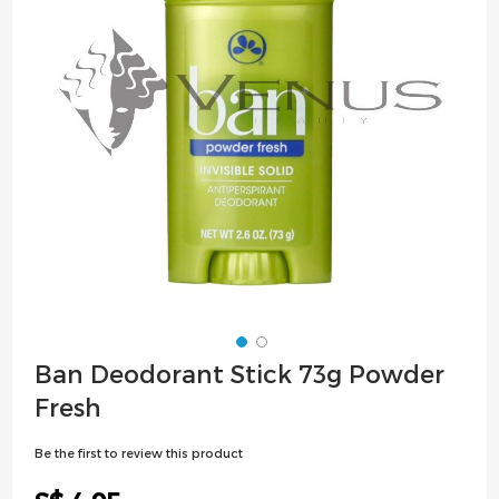
images
gallery
Skip
Ban Deodorant Stick 73g Powder
to
Fresh
the
beginning
Be the first to review this product
of
the