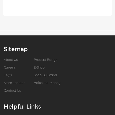
Sitemap
About Us
Product Range
Careers
E-Shop
FAQs
Shop By Brand
Store Locator
Value For Money
Contact Us
Helpful Links