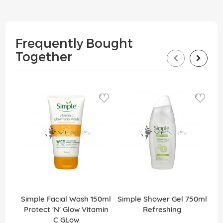
Frequently Bought
Together
Simple Facial Wash 150ml
Simple Shower Gel 750ml
Protect 'N' Glow Vitamin
Refreshing
C GLow