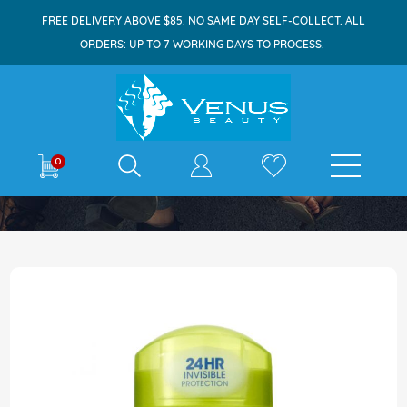
FREE DELIVERY ABOVE $85. NO SAME DAY SELF-COLLECT. ALL
ORDERS: UP TO 7 WORKING DAYS TO PROCESS.
E-shop
0
Home
Ban Deodorant Stick 73g Powder Fresh
Skip
to
the
end
of
the