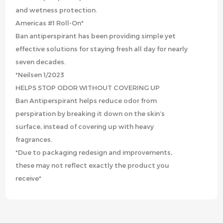
and wetness protection.
Americas #1 Roll-On*
Ban antiperspirant has been providing simple yet
effective solutions for staying fresh all day for nearly
seven decades.
*Neilsen 1/2023
HELPS STOP ODOR WITHOUT COVERING UP
Ban Antiperspirant helps reduce odor from
perspiration by breaking it down on the skin’s
surface, instead of covering up with heavy
fragrances.
*Due to packaging redesign and improvements,
these may not reflect exactly the product you
receive*