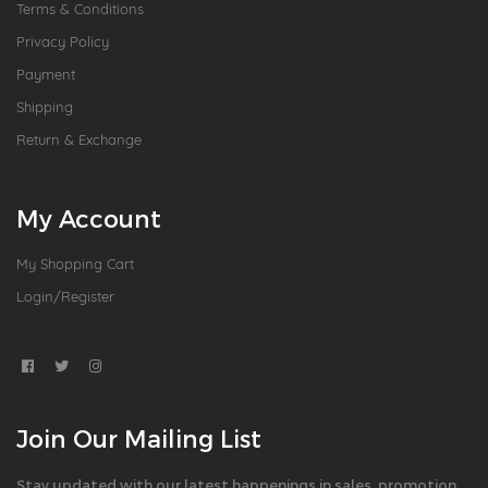
Terms & Conditions
Privacy Policy
Payment
Shipping
Return & Exchange
My Account
My Shopping Cart
Login/Register
Join Our Mailing List
Stay updated with our latest happenings in sales, promotion