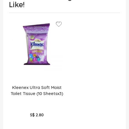
Like!
Kleenex Ultra Soft Moist
Toilet Tissue (10 Sheetsx3)
S$ 2.80