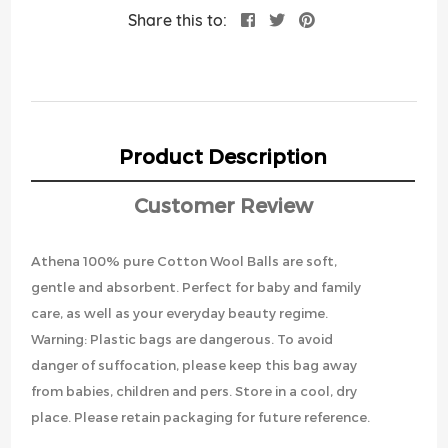
Share this to:
Product Description
Customer Review
Athena 100% pure Cotton Wool Balls are soft,
gentle and absorbent. Perfect for baby and family
care, as well as your everyday beauty regime.
Warning: Plastic bags are dangerous. To avoid
danger of suffocation, please keep this bag away
from babies, children and pers. Store in a cool, dry
place. Please retain packaging for future reference.