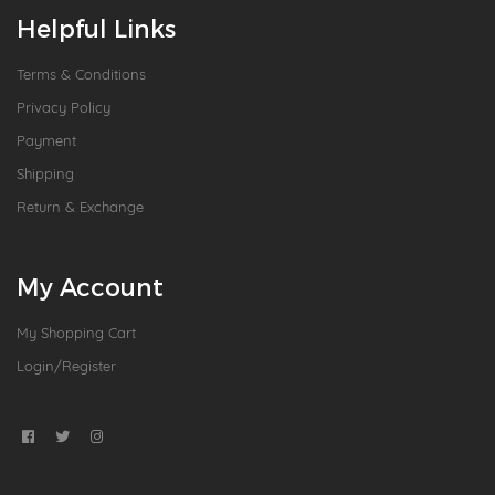
Helpful Links
Terms & Conditions
Privacy Policy
Payment
Shipping
Return & Exchange
My Account
My Shopping Cart
Login/Register