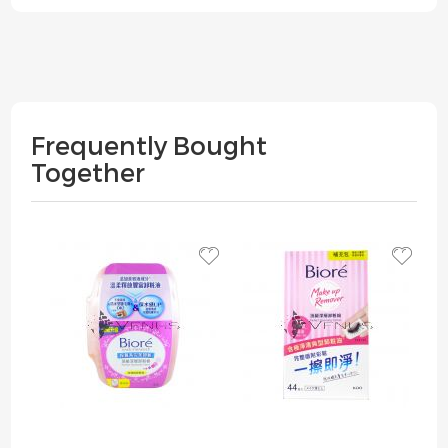
Frequently Bought
Together