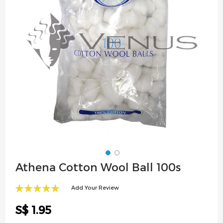
images
gallery
Skip
Athena Cotton Wool Ball 100s
to
the
Add Your Review
beginning
99
100
% of
of
S$ 1.95
the