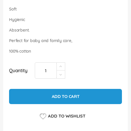
images
gallery
Soft
Hygienic
Absorbent.
Perfect for baby and family care,
100% cotton
Quantity
ADD TO CART
ADD TO WISHLIST