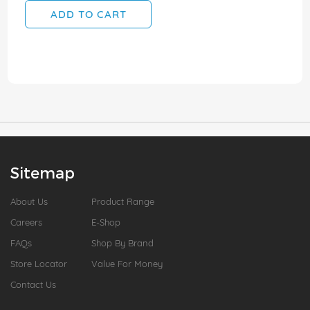
ADD TO CART
Sitemap
About Us
Product Range
Careers
E-Shop
FAQs
Shop By Brand
Store Locator
Value For Money
Contact Us