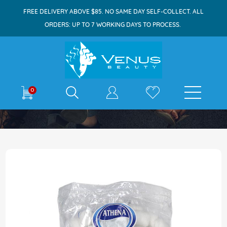
FREE DELIVERY ABOVE $85. NO SAME DAY SELF-COLLECT. ALL
ORDERS: UP TO 7 WORKING DAYS TO PROCESS.
E-shop
0
Home
Athena Cotton Wool Ball 100s
Skip
to
the
end
of
the