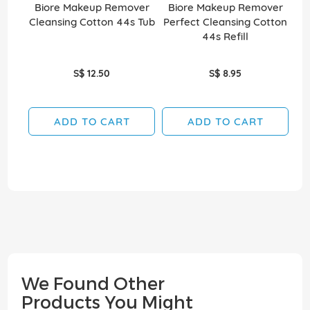
Biore Makeup Remover
Biore Makeup Remover
Cleansing Cotton 44s Tub
Perfect Cleansing Cotton
44s Refill
S$ 12.50
S$ 8.95
ADD TO CART
ADD TO CART
We Found Other
Products You Might