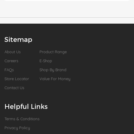
Sitemap
About Us
Product Range
Careers
E-Shop
FAQs
Shop By Brand
Store Locator
Value For Money
Contact Us
Helpful Links
Terms & Conditions
Privacy Policy