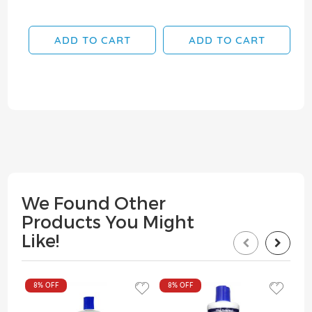
ADD TO CART
ADD TO CART
We Found Other
Products You Might
Like!
8%
OFF
8%
OFF
8