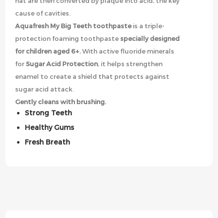
hat are then converted by plaque into acid, the key
cause of cavities.
Aquafresh My Big Teeth toothpaste
is a triple-
protection foaming toothpaste
specially designed
for children aged 6+.
With active fluoride minerals
for
Sugar Acid Protection
, it helps strengthen
enamel to create a shield that protects against
sugar acid attack.
Gently cleans with brushing.
Strong Teeth
Healthy Gums
Fresh Breath