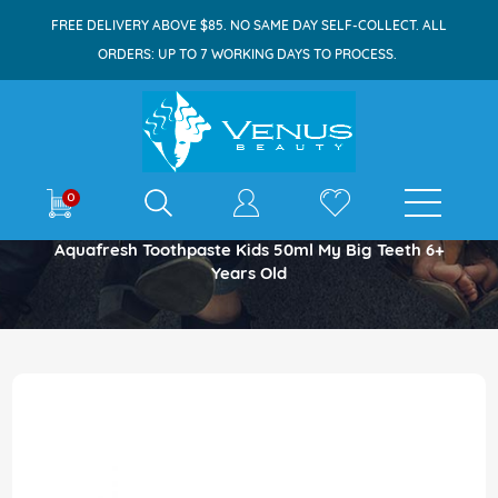
FREE DELIVERY ABOVE $85. NO SAME DAY SELF-COLLECT. ALL
ORDERS: UP TO 7 WORKING DAYS TO PROCESS.
E-shop
0
Home
Aquafresh Toothpaste Kids 50ml My Big Teeth 6+
Years Old
Skip
to
the
end