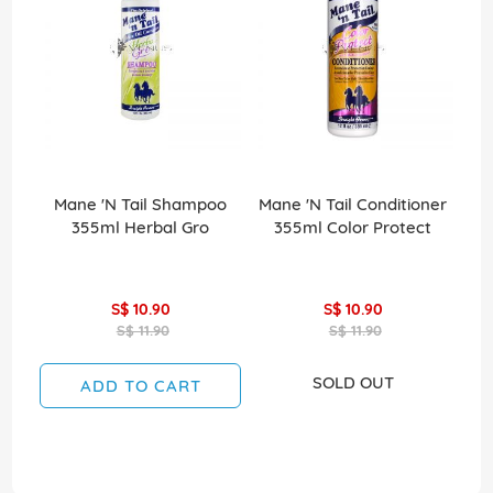
Mane 'N Tail Shampoo
Mane 'N Tail Conditioner
Ma
355ml Herbal Gro
355ml Color Protect
S$ 10.90
S$ 10.90
S$ 11.90
S$ 11.90
SOLD OUT
ADD TO CART