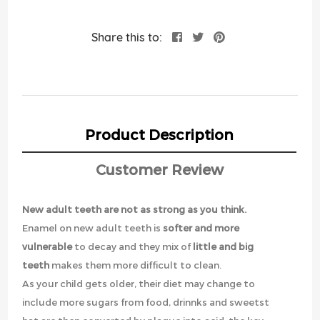
Share this to:
Product Description
Customer Review
New adult teeth are not as strong as you think.
Enamel on new adult teeth is
softer and more
vulnerable
to decay and they mix of
little and big
teeth
makes them more difficult to clean.
As your child gets older, their diet may change to
include more sugars from food, drinnks and sweetst