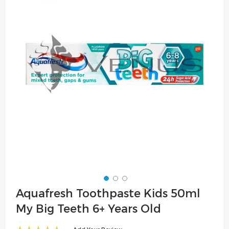
of
the
images
gallery
Skip
Aquafresh Toothpaste Kids 50ml
to
My Big Teeth 6+ Years Old
the
beginning