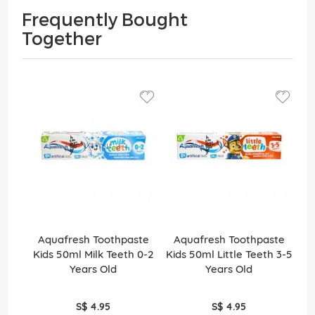
Frequently Bought
Together
Aquafresh Toothpaste
Aquafresh Toothpaste
Kids 50ml Milk Teeth 0-2
Kids 50ml Little Teeth 3-5
Years Old
Years Old
S$ 4.95
S$ 4.95