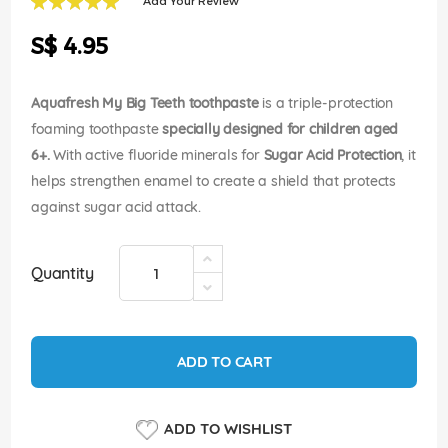
Add Your Review
of
100
100
% of
the
S$ 4.95
images
gallery
Aquafresh My Big Teeth toothpaste
is a triple-protection
foaming toothpaste
specially designed for children aged
6+.
With active fluoride minerals for
Sugar Acid Protection
, it
helps strengthen enamel to create a shield that protects
against sugar acid attack.
Quantity
ADD TO CART
ADD TO WISHLIST