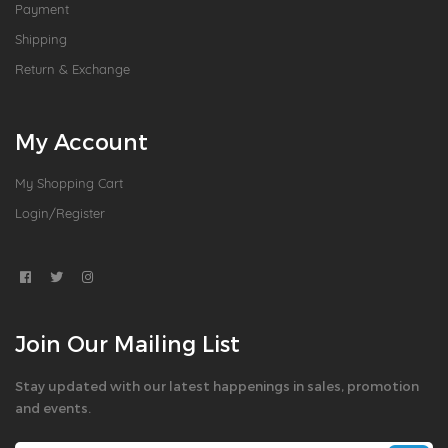
Payment
Shipping
Return & Exchange
My Account
My Shopping Cart
Login/Register
Join Our Mailing List
Stay updated with our latest happenings in sales, promotion
and events.