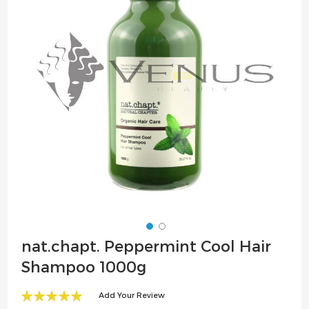
the
images
gallery
Skip
nat.chapt. Peppermint Cool Hair
to
Shampoo 1000g
the
beginning
Add Your Review
of
100
100
% of