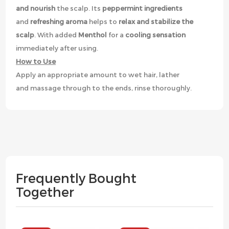
and nourish
the scalp. Its
peppermint ingredients
and
refreshing aroma
helps to
relax and stabilize the
scalp
. With added
Menthol
for a
cooling sensation
immediately after using.
How to Use
Apply an appropriate amount to wet hair, lather
and massage through to the ends, rinse thoroughly.
Frequently Bought
Together