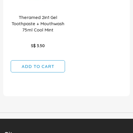
Theramed 2in1 Gel
Toothpaste + Mouthwash
75ml Cool Mint
S$ 3.50
ADD TO CART