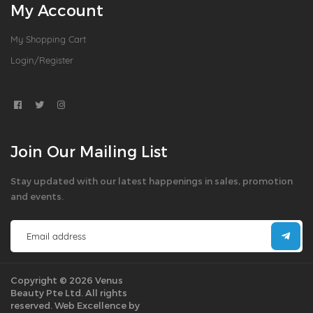
My Account
My Shopping Cart
Login/Register
Join Our Mailing List
Stay updated with our latest happenings in sales, promotion
and events.
Copyright © 2026 Venus
Beauty Pte Ltd. All rights
reserved.
Web Excellence by