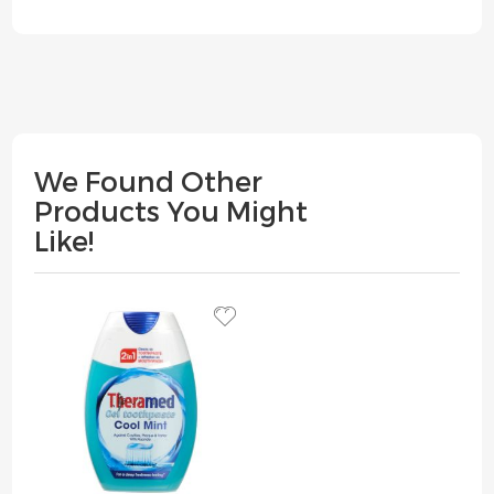
We Found Other
Products You Might
Like!