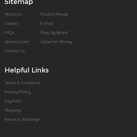
Sitemap
About Us
Product Range
Careers
E-Shop
FAQs
Shop By Brand
Store Locator
Value For Money
Contact Us
Helpful Links
Terms & Conditions
Privacy Policy
Payment
Shipping
Return & Exchange