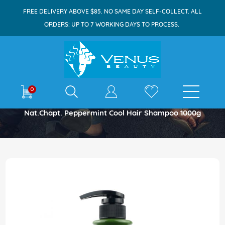
FREE DELIVERY ABOVE $85. NO SAME DAY SELF-COLLECT. ALL
ORDERS: UP TO 7 WORKING DAYS TO PROCESS.
E-shop
0
Home
Nat.chapt. Peppermint Cool Hair Shampoo 1000g
Skip
to
the
end
of