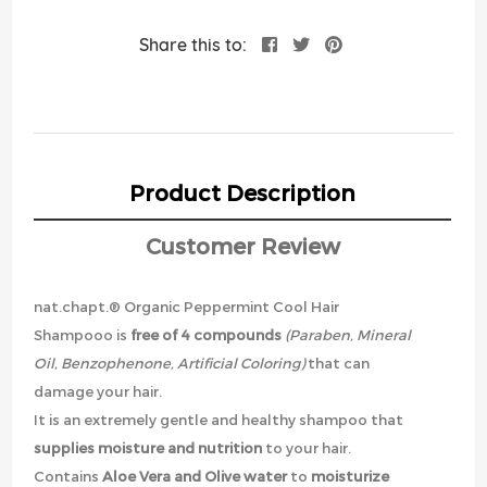
Share this to:
Product Description
Customer Review
nat.chapt.® Organic Peppermint Cool Hair
Shampooo is
free of 4 compounds
(Paraben, Mineral
Oil, Benzophenone, Artificial Coloring)
that can
damage your hair.
It is an extremely gentle and healthy shampoo that
supplies moisture and nutrition
to your hair.
Contains
Aloe Vera and Olive water
to
moisturize