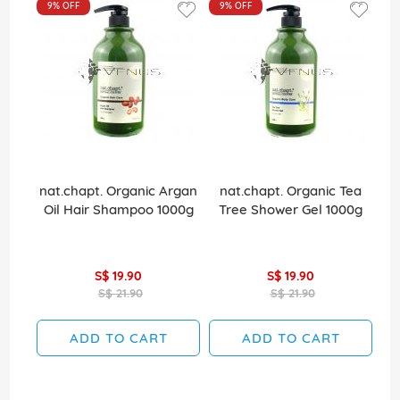
9%
OFF
9%
OFF
nat.chapt. Organic Argan
nat.chapt. Organic Tea
Oil Hair Shampoo 1000g
Tree Shower Gel 1000g
S$ 19.90
S$ 19.90
S$ 21.90
S$ 21.90
ADD TO CART
ADD TO CART