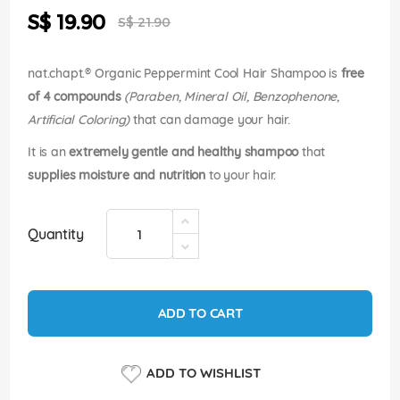
the
Special
S$ 19.90
images
S$ 21.90
Price
gallery
nat.chapt.® Organic Peppermint Cool Hair Shampoo is
free
of 4 compounds
(Paraben, Mineral Oil, Benzophenone,
Artificial Coloring)
that can damage your hair.
It is an
extremely gentle and healthy shampoo
that
supplies moisture and nutrition
to your hair.
Quantity
ADD TO CART
ADD TO WISHLIST