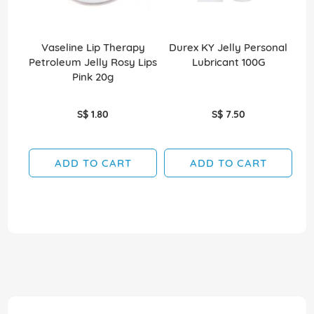
Vaseline Lip Therapy
Durex KY Jelly Personal
Petroleum Jelly Rosy Lips
Lubricant 100G
Pe
Pink 20g
S$ 1.80
S$ 7.50
ADD TO CART
ADD TO CART