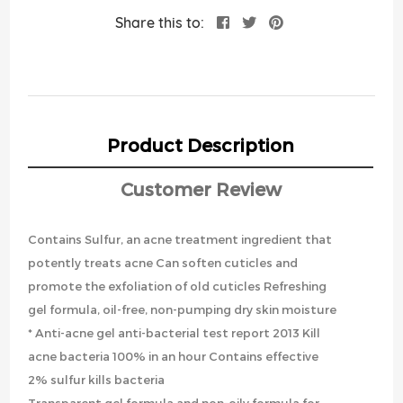
Share this to:
Product Description
Customer Review
Contains Sulfur, an acne treatment ingredient that
potently treats acne Can soften cuticles and
promote the exfoliation of old cuticles Refreshing
gel formula, oil-free, non-pumping dry skin moisture
* Anti-acne gel anti-bacterial test report 2013 Kill
acne bacteria 100% in an hour Contains effective
2% sulfur kills bacteria