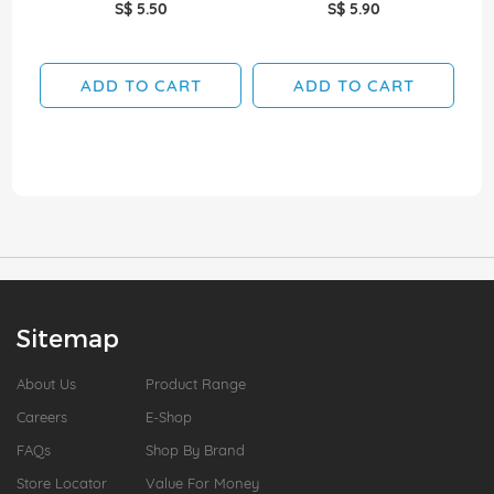
S$ 5.50
S$ 5.90
ADD TO CART
ADD TO CART
Sitemap
About Us
Product Range
Careers
E-Shop
FAQs
Shop By Brand
Store Locator
Value For Money