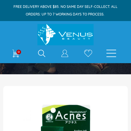
FREE DELIVERY ABOVE $85. NO SAME DAY SELF-COLLECT. ALL
ORDERS: UP TO 7 WORKING DAYS TO PROCESS.
E-shop
0
Home
Acnes Sealing Jell 18g
Skip
to
the
end
of
the