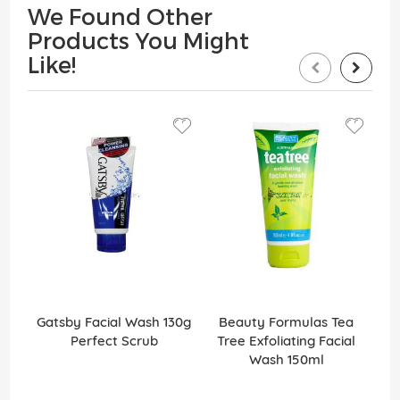
We Found Other
Products You Might
Like!
Gatsby Facial Wash 130g
Beauty Formulas Tea
Ga
Perfect Scrub
Tree Exfoliating Facial
Wash 150ml