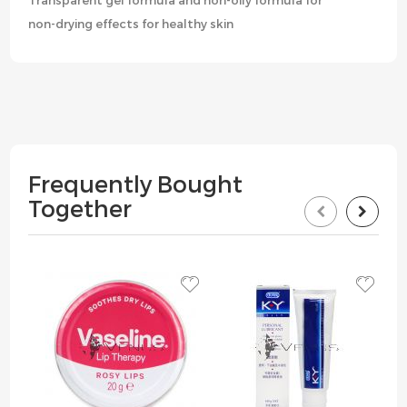
Transparent gel formula and non-oily formula for
non-drying effects for healthy skin
Frequently Bought
Together