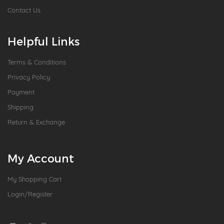
Contact Us
Helpful Links
Terms & Conditions
Privacy Policy
Payment
Shipping
Return & Exchange
My Account
My Shopping Cart
Login/Register