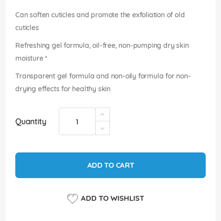
images
gallery
Can soften cuticles and promote the exfoliation of old
cuticles
Refreshing gel formula, oil-free, non-pumping dry skin
moisture *
Transparent gel formula and non-oily formula for non-
drying effects for healthy skin
Quantity
ADD TO CART
ADD TO WISHLIST