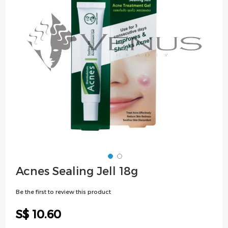
images
gallery
Skip
Acnes Sealing Jell 18g
to
the
Be the first to review this product
beginning
of
S$ 10.60
the