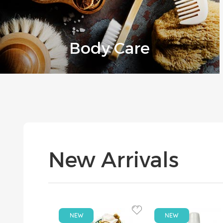
Body Care
New Arrivals
NEW
NEW