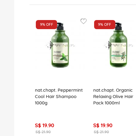
9%
OFF
9%
OFF
nat.chapt. Peppermint
nat.chapt. Organic
Cool Hair Shampoo
Relaxing Olive Hair
1000g
Pack 1000ml
S$ 19.90
S$ 19.90
S$ 21.90
S$ 21.90