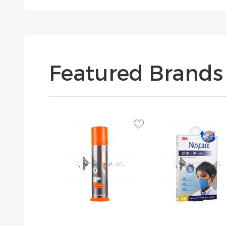
Featured Brands