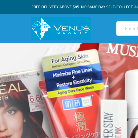
FREE DELIVERY ABOVE $85. NO SAME DAY SELF-COLLECT. A