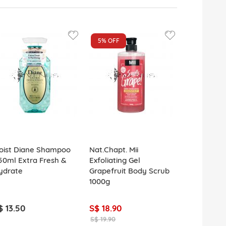
5%
OFF
oist Diane Shampoo
Nat.Chapt. Mii
Face Facts
50ml Extra Fresh &
Exfoliating Gel
Cleansing 
ydrate
Grapefruit Body Scrub
Nose Pore S
1000g
$ 13.50
S$ 18.90
S$ 2.50
S$ 19.90