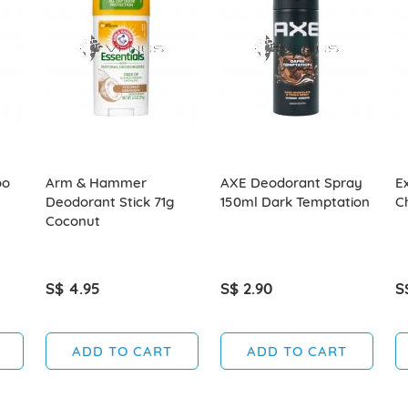
oo
Arm & Hammer
AXE Deodorant Spray
E
Deodorant Stick 71g
150ml Dark Temptation
C
Coconut
S$ 4.95
S$ 2.90
S
ADD TO CART
ADD TO CART