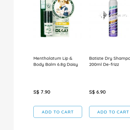
Mentholatum Lip &
Batiste Dry Shamp
Body Balm 6.8g Daisy
200ml De-frizz
S$ 7.90
S$ 6.90
ADD TO CART
ADD TO CART