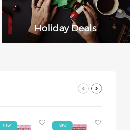
Holiday Deals
NEW
NEW
NEW