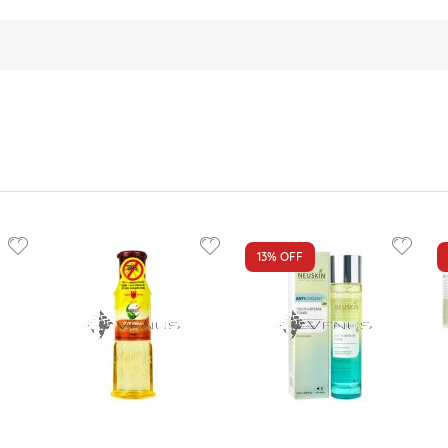
13%
OFF