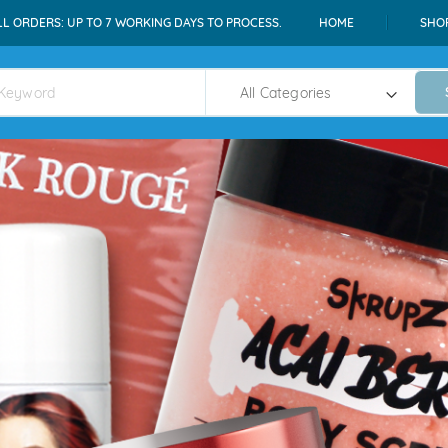
LL ORDERS: UP TO 7 WORKING DAYS TO PROCESS.
HOME
SHO