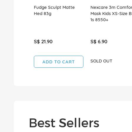
Fudge Sculpt Matte
Nexcare 3m Comfor
Hed 83g
Mask Kids XS-Size B
1s 8550+
S$ 21.90
S$ 6.90
SOLD OUT
ADD TO CART
Best Sellers