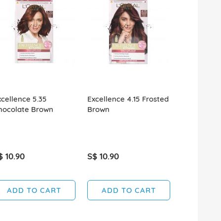
xcellence 5.35
Excellence 4.15 Frosted
Excellence
hocolate Brown
Brown
Brown
$ 10.90
S$ 10.90
S$ 10.90
ADD TO CART
ADD TO CART
ADD T