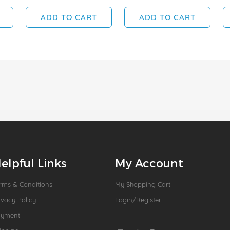
ADD TO CART
ADD TO CART
elpful Links
My Account
rms & Conditions
My Shopping Cart
ivacy Policy
Login/Register
ayment