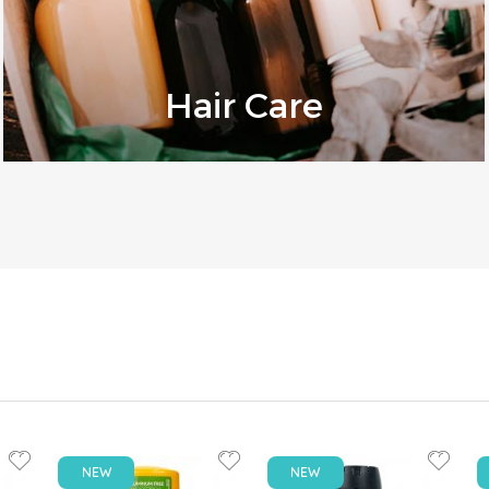
Hair Care
NEW
NEW