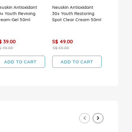
euskin Antioxidant
Neuskin Antioxidant
Monsoon H
0+ Youth Reviving
30+ Youth Restoring
240ml Extr
ream-Gel 50ml
Spot Clear Cream 50ml
$ 39.00
S$ 49.00
S$ 9.90
$ 45.00
S$ 55.00
S$ 11.90
ADD TO CART
ADD TO CART
ADD T