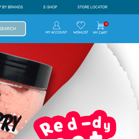
P BY BRANDS
E-SHOP
STORE LOCATOR
0
SEARCH
MY ACCOUNT
WISHLIST
MY CART