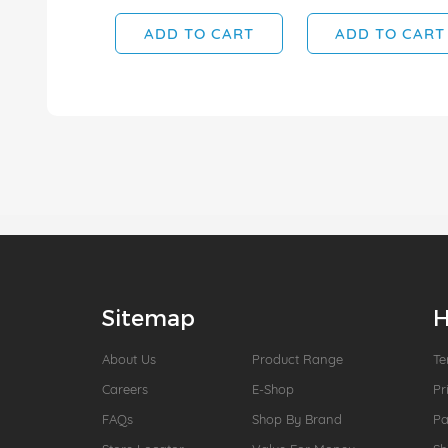
ADD TO CART
ADD TO CART
Sitemap
H
About Us
Product Range
Te
Careers
E-Shop
Pr
FAQs
Shop By Brand
P