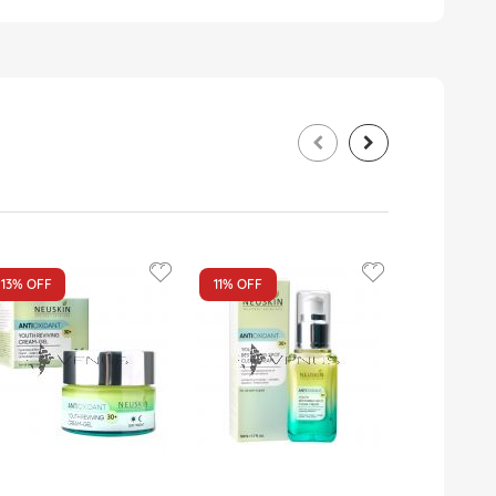
13%
OFF
11%
OFF
17%
OFF