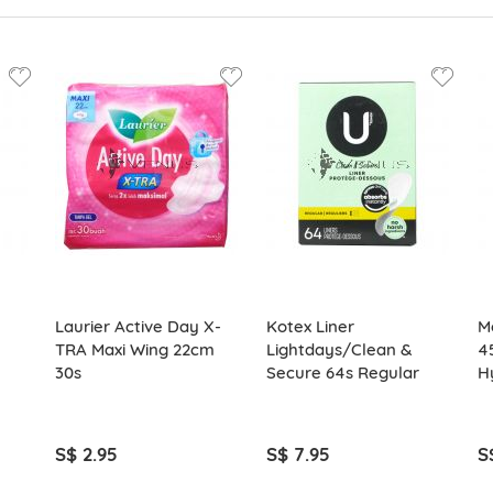
Laurier Active Day X-
Kotex Liner
M
TRA Maxi Wing 22cm
Lightdays/Clean &
4
30s
Secure 64s Regular
H
S$ 2.95
S$ 7.95
S