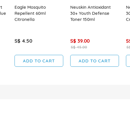
t
Eagle Mosquito
Neuskin Antioxidant
N
lue
Repellent 60ml
30+ Youth Defense
3
Citronella
Toner 150ml
C
S$ 4.50
S$ 39.00
S
S$ 45.00
S
ADD TO CART
ADD TO CART